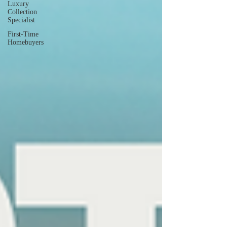
Luxury
Collection
Specialist
First-Time
Homebuyers