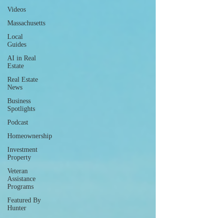
Videos
Massachusetts
Local
Guides
AI in Real
Estate
Real Estate
News
Business
Spotlights
Podcast
Homeownership
Investment
Property
Veteran
Assistance
Programs
Featured By
Hunter