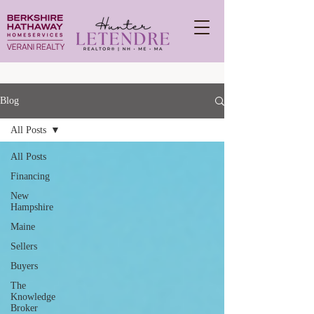
Blog
All Posts
All Posts
Financing
New
Hampshire
Maine
Sellers
Buyers
The
Knowledge
Broker