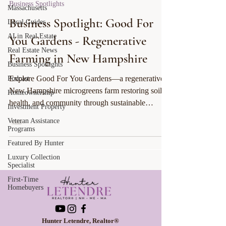
Business Spotlights
Massachusetts
Business Spotlight: Good For
Local Guides
AI in Real Estate
You Gardens - Regenerative
Real Estate News
Farming in New Hampshire
Business Spotlights
Explore Good For You Gardens—a regenerative
Podcast
New Hampshire microgreens farm restoring soil,
Homeownership
health, and community through sustainable
Investment Property
practices.
Veteran Assistance
Programs
Featured By Hunter
Luxury Collection
Specialist
First-Time
Homebuyers
Hunter Letendre, Realtor®