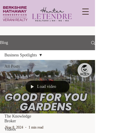
Blog
Business Spotlights
All Posts
Financing
New Hampshire
Load video
Maine
Sellers
Buyers
The Knowledge
Broker
Nov 8, 2024
1 min read
Videos