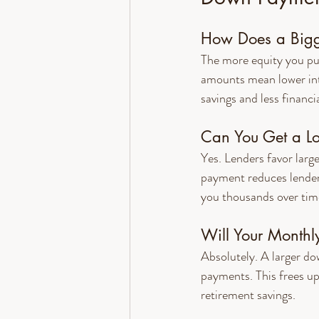
How Does a Bigg
The more equity you pu
amounts mean lower inte
savings and less financia
Can You Get a L
Yes. Lenders favor larg
payment reduces lender r
you thousands over tim
Will Your Monthl
Absolutely. A larger d
payments. This frees up
retirement savings.