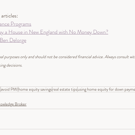
articles: 
ance Programs
uy a House in New England with No Money Down?
 Ben Delorge
ional purposes only and should not be considered financial advice. Always consult wi
ing decisions.
s
avoid PMI
home equity savings
real estate tips
using home equity for down paym
owledge Broker