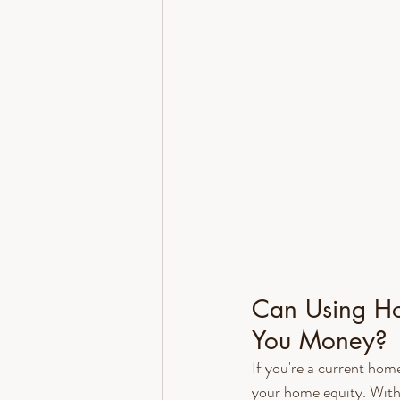
Can Using Ho
You Money?
If you're a current ho
your home equity. With