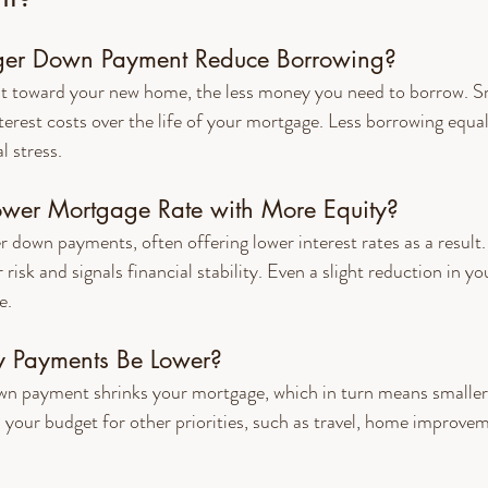
er Down Payment Reduce Borrowing?
t toward your new home, the less money you need to borrow. Sm
rest costs over the life of your mortgage. Less borrowing equa
l stress.
ower Mortgage Rate with More Equity?
er down payments, often offering lower interest rates as a result
isk and signals financial stability. Even a slight reduction in yo
e.
y Payments Be Lower?
own payment shrinks your mortgage, which in turn means smalle
 your budget for other priorities, such as travel, home improvem