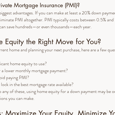
ivate Mortgage Insurance (PMI)?
biggest advantages. If you can make at least a 20% down paymen
liminate PMI altogether. PMI typically costs between 0.5% and 
it can save hundreds—or even thousands—each year.
 Equity the Right Move for You?
current home and planning your next purchase, here are a few ques
ficant home equity to use?
r a lower monthly mortgage payment?
oid paying PMI?
 lock in the best mortgage rate available?
o any of these, using home equity for a down payment may be on
sions you can make.
s: Maximize Your Equity, Minimize Y