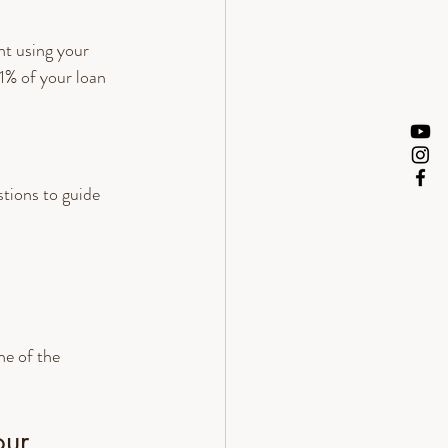
t using your 
1% of your loan 
tions to guide 
e of the 
our 