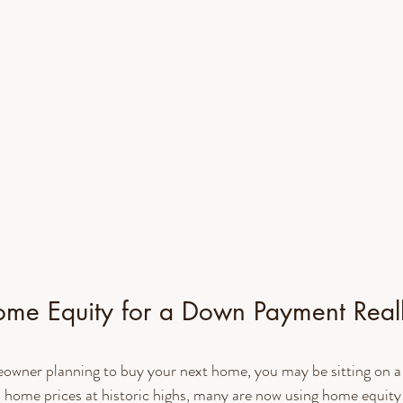
me Equity for a Down Payment Real
meowner planning to buy your next home, you may be sitting on 
 home prices at historic highs, many are now using home equity