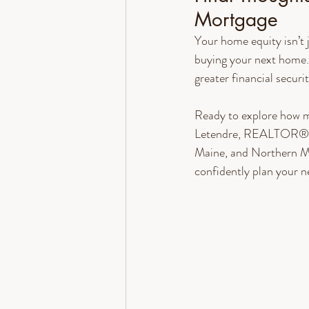
Mortgage
Your home equity isn’t 
buying your next home.
greater financial securit
Ready to explore how m
Letendre, REALTOR® wi
Maine, and Northern Ma
confidently plan your 