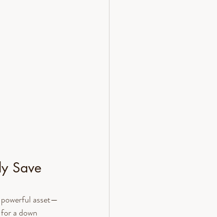
ly Save 
a powerful asset—
 for a down 