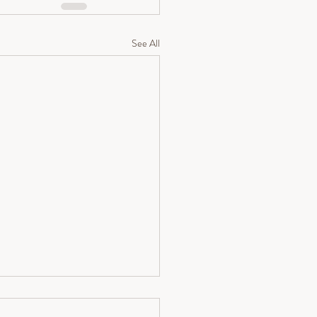
See All