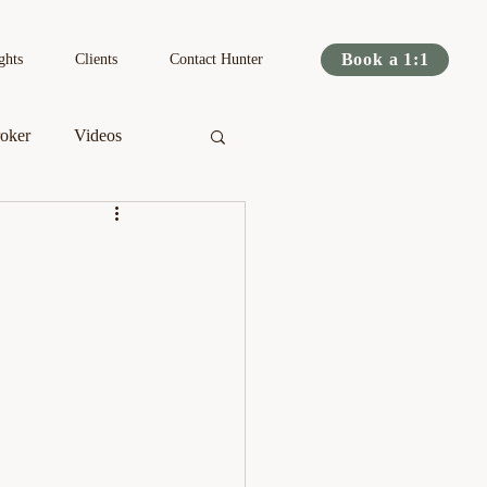
Book a 1:1
ghts
Clients
Contact Hunter
oker
Videos
s
Podcast