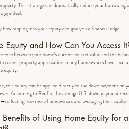
roperty. This strategy can dramatically reduce your borrowing c
tgage deal.
y how tapping into your equity can give you a financial edge.
 Equity and How Can You Access It
ference between your home's current market value and the balan
to recent property appreciation, many homeowners have seen a s
le equity.
e, this equity can be applied directly to the down payment on y
ower. According to Redfin, the average U.S. down payment rec
—reflecting how more homeowners are leveraging their equity.
Benefits of Using Home Equity for a
t?