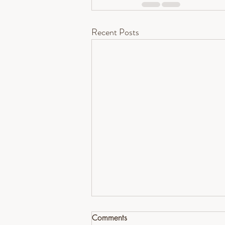
Recent Posts
Comments