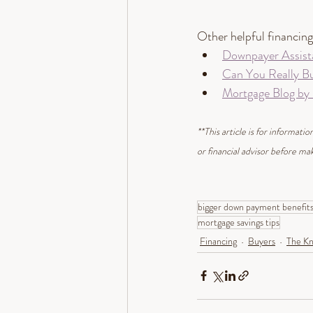
Other helpful financing 
Downpayer Assist
Can You Really B
Mortgage Blog by
**This article is for informat
or financial advisor before mak
bigger down payment benefit
mortgage savings tips
Financing
Buyers
The Kn