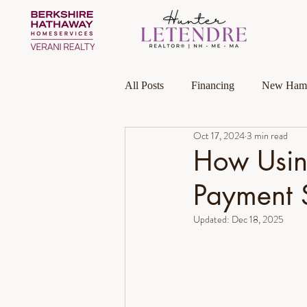
All Posts
Financing
New Hamp
Oct 17, 2024
3 min read
Massachusetts
Local Guides
How Usin
Payment 
Homeownership
Investment P
Updated:
Dec 18, 2025
Luxury Collection Specialist