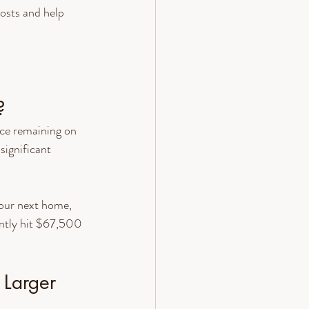
osts and help 
?
ce remaining on 
ignificant 
our next home, 
ently hit $67,500
 Larger 