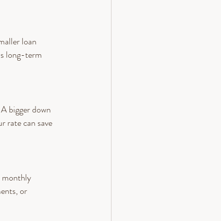
aller loan 
ls long-term 
. A bigger down 
ur rate can save 
r monthly 
ents, or 