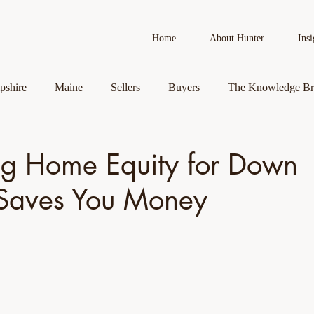
Home
About Hunter
Insi
shire
Maine
Sellers
Buyers
The Knowledge Br
AI in Real Estate
Real Estate News
Business Spotlight
g Home Equity for Down
Saves You Money
roperty
Veteran Assistance Programs
Featured By Hunter
First-Time Homebuyers