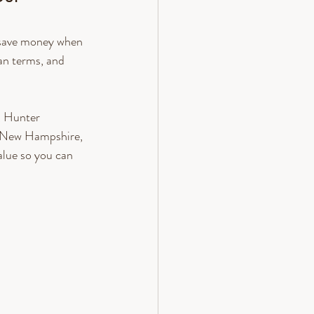
u save money when 
an terms, and 
, Hunter 
 New Hampshire, 
lue so you can 