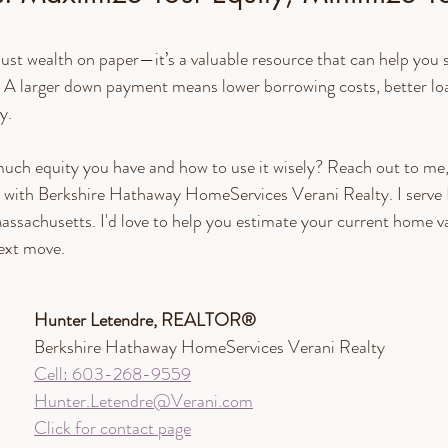
just wealth on paper—it’s a valuable resource that can help yo
 A larger down payment means lower borrowing costs, better lo
y.
uch equity you have and how to use it wisely? Reach out to me
th Berkshire Hathaway HomeServices Verani Realty. I serve
ssachusetts. I'd love to help you estimate your current home va
next move.
Hunter Letendre, REALTOR®​
Berkshire Hathaway HomeServices Verani Realty
Cell: 603-268-9559
Hunter.Letendre@Verani.com
Click for contact page