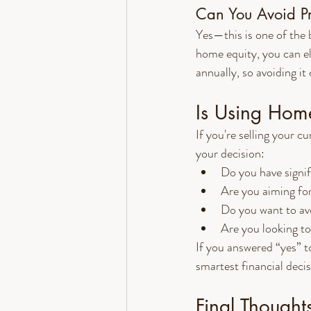
Can You Avoid Pr
Yes—this is one of the 
home equity, you can e
annually, so avoiding 
Is Using Home
If you're selling your 
your decision:
Do you have signi
Are you aiming fo
Do you want to av
Are you looking to
If you answered “yes” t
smartest financial deci
Final Thought