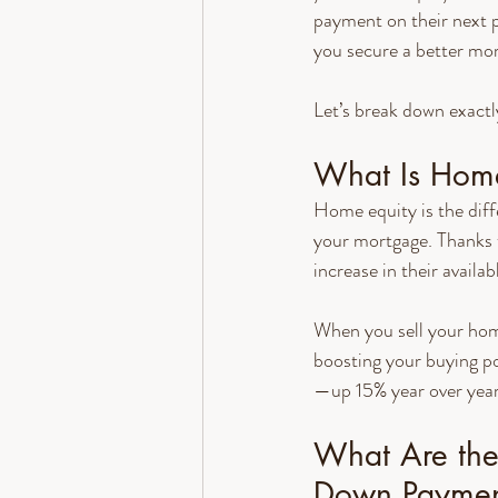
payment on their next p
you secure a better mor
Let’s break down exactl
What Is Home
Home equity is the dif
your mortgage. Thanks 
increase in their availab
When you sell your hom
boosting your buying p
—up 15% year over year
What Are the 
Down Paymen