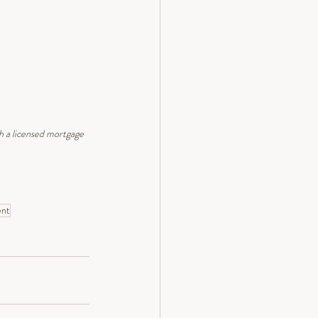
th a licensed mortgage 
ent