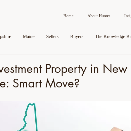
Home
About Hunter
Insi
shire
Maine
Sellers
Buyers
The Knowledge Br
AI in Real Estate
Real Estate News
Business Spotlight
vestment Property in New
e: Smart Move?
roperty
Veteran Assistance Programs
Featured By Hunter
First-Time Homebuyers