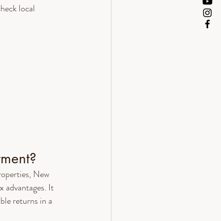
heck local 
tment?
roperties, New 
x advantages. It 
ble returns in a 