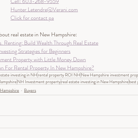
Cell: 603-268-9559
Hunter.Letendre@Verani.com
Click for contact pa
about real estate in New Hampshire:
 Renting: Build Wealth Through Real Estate
nvesting Strategies for Beginners
tment Property with Little Money Down
n For Rental Property In New Hampshire?
estate investing in NH
rental property ROI NH
New Hampshire investment prop
 Hampshire
NH Investment property
real estate investing in New Hampshire
best 
Hampshire
Buyers