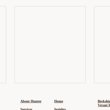
About Hunter
Home
Berkshi
Verani 
Services
Insights