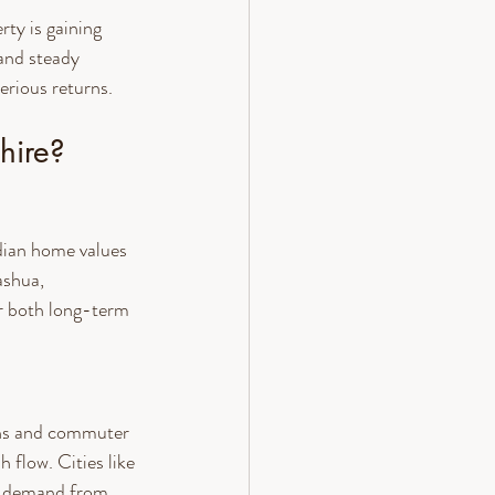
ty is gaining 
and steady 
erious returns.
hire?
dian home values 
ashua, 
r both long-term 
wns and commuter 
 flow. Cities like 
t demand from 