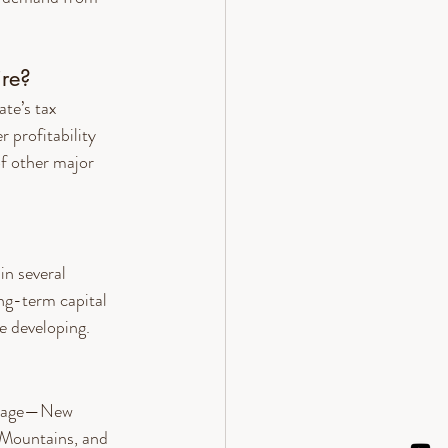
re?
te’s tax 
 profitability 
f other major 
n several 
ng-term capital 
e developing.
oliage—New 
 Mountains, and 