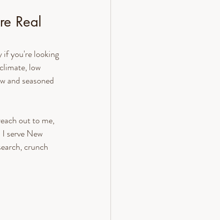
re Real 
if you're looking 
climate, low 
new and seasoned 
reach out to me, 
I serve New 
earch, crunch 