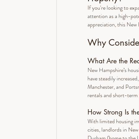
If you're looking to ex
attention as a high-pot
appreciation, this New 
Why Consider
What Are the Rea
New Hampshire’s housin
have steadily increased
Manchester, and Portsm
rentals and short-term 
How Strong Is th
With limited housing in
cities, landlords in Ne
Durham (home to the U