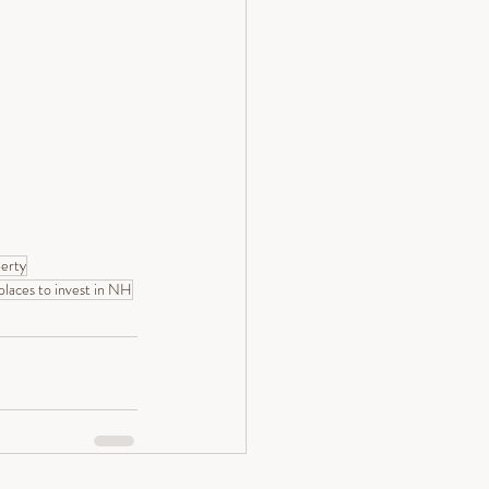
erty
places to invest in NH