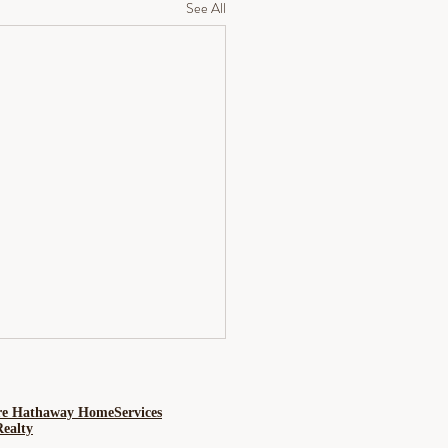
See All
re Hathaway HomeServices
Realty