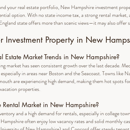
pand your real estate portfolio, New Hampshire investment proper
ential option. With no state income tax, a strong rental market, 
England state offers more than scenic views—it may also offer s
 Investment Property in New Hamps
l Estate Market Trends in New Hampshire?
g market has seen consistent growth over the last decade. Me
, especially in areas near Boston and the Seacoast. Towns like N
outh are experiencing high demand, making them hot spots fo
vacation properties.
e Rental Market in New Hampshire?
ventory and a high demand for rentals, especially in college to
w Hampshire often enjoy low vacancy rates and solid monthly cash
niversity of New Hampshire) and Concord offer steady tenan