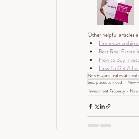
Other helpful articles 
Homeownership vs.
Best Real Estate I
How to Buy Inves
How To Get A Loa
New England real estate
real 
best places to invest in New
Investment Property
New 