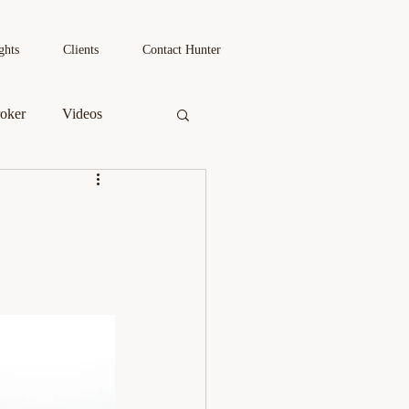
Book a 1:1
ghts
Clients
Contact Hunter
oker
Videos
s
Podcast