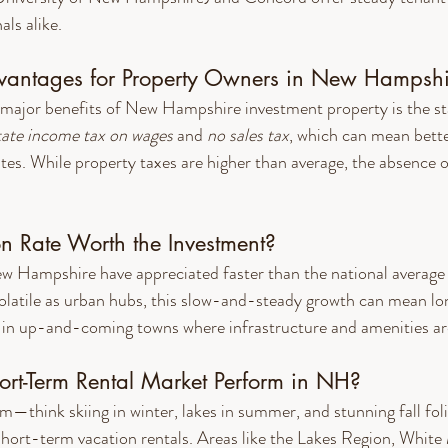
ls alike.
dvantages for Property Owners in New Hampshi
major benefits of New Hampshire investment property is the sta
tate income tax on wages
 and 
no sales tax
, which can mean better
es. While property taxes are higher than average, the absence o
on Rate Worth the Investment?
 Hampshire have appreciated faster than the national average i
olatile as urban hubs, this slow-and-steady growth can mean lo
y in up-and-coming towns where infrastructure and amenities ar
rt-Term Rental Market Perform in NH?
m—think skiing in winter, lakes in summer, and stunning fall f
short-term vacation rentals. Areas like the Lakes Region, White