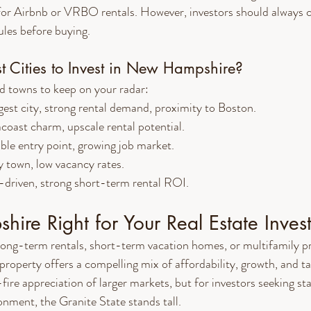
or Airbnb or VRBO rentals. However, investors should always c
les before buying.
t Cities to Invest in New Hampshire?
nd towns to keep on your radar:
gest city, strong rental demand, proximity to Boston.
coast charm, upscale rental potential.
ble entry point, growing job market.
y town, low vacancy rates.
-driven, strong short-term rental ROI.
ire Right for Your Real Estate Inves
long-term rentals, short-term vacation homes, or multifamily p
operty offers a compelling mix of affordability, growth, and ta
ire appreciation of larger markets, but for investors seeking sta
onment, the Granite State stands tall.