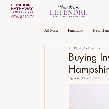
All Posts
Financing
New Hamp
Jun 19, 2025
3 min read
Massachusetts
Local Guides
Buying In
Hampshir
Homeownership
Investment P
Updated:
Nov 21, 2025
Luxury Collection Specialist