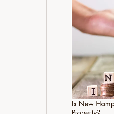
Is New Hamps
Property?