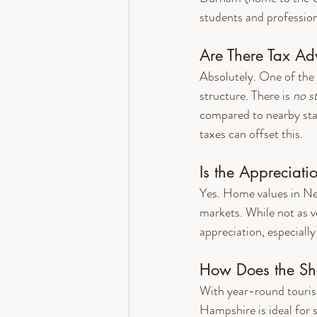
students and professiona
Are There Tax A
Absolutely. One of the 
structure. There is 
no s
compared to nearby stat
taxes can offset this.
Is the Appreciati
Yes. Home values in New
markets. While not as v
appreciation, especiall
How Does the Sho
With year-round touris
Hampshire is ideal for 