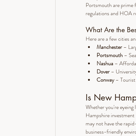
Portsmouth are prime f
regulations and HOA ru
What Are the Bes
Here are a few cities a
Manchester
 – Lar
Portsmouth
 – Sea
Nashua
 – Afforda
Dover
 – Universit
Conway
 – Tourist
Is New Hampsh
Whether you're eyeing 
Hampshire investment pr
may not have the rapid-f
business-friendly envir