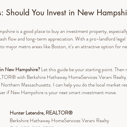
s: Should You Invest in New Hampshi
hire is a good place to buy an investment property, especially 
ash flow and long-term appreciation. With a pro-landlord legal 
 to major metro areas like Boston, it's an attractive option for 
 in New Hampshire? 
Let this guide be your starting point. Then 
TOR® with Berkshire Hathaway HomeServices Verani Realty. 
Northern Massachusetts. I can help you do the local market res
ver if New Hampshire is your next smart investment move. 
Hunter Letendre, REALTOR®​
Berkshire Hathaway HomeServices Verani Realty