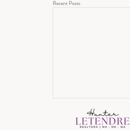
Recent Posts