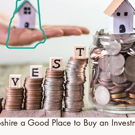
hire a Good Place to Buy an Invest