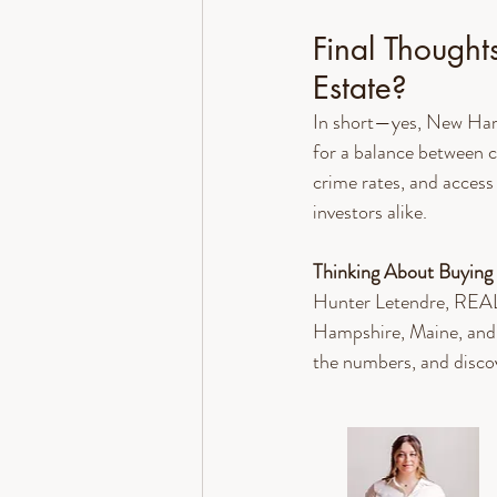
Final Thought
Estate?
In short—yes, New Hamps
for a balance between c
crime rates, and access
investors alike.
Thinking About Buying
Hunter Letendre, REAL
Hampshire, Maine, and 
the numbers, and disco