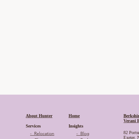
About Hunter
Home
Berkshi
Verani 
Services
Insights
82 Ports
- Relocation
- Blog
Exeter,