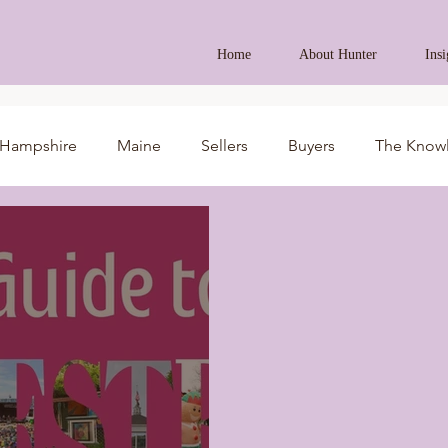
Home
About Hunter
Insi
Hampshire
Maine
Sellers
Buyers
The Know
ides
AI in Real Estate
Real Estate News
Business 
ment Property
Veteran Assistance Programs
Featured 
First-Time Homebuyers