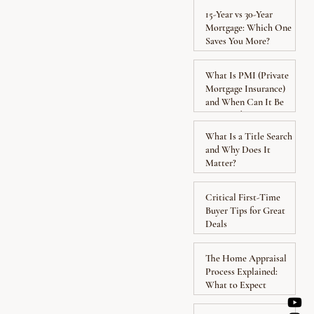
15-Year vs 30-Year
Mortgage: Which One
Saves You More?
What Is PMI (Private
Mortgage Insurance)
and When Can It Be
Removed?
What Is a Title Search
and Why Does It
Matter?
Critical First-Time
Buyer Tips for Great
Deals
The Home Appraisal
Process Explained:
What to Expect