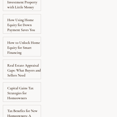
Investment Property
with Little Money
Down
How Using Home
Equity for Down
Payment Saves You
Money
How to Unlock Home
Equity for Smart
Financing
Real Estate Appraisal
Gaps: What Buyers and
Sellers Need
Capital Gains Tax
Strategies for
Homeowners
Tax Benefits for New
Homeowners: A