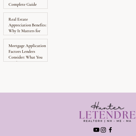
Complete Guide
Real Estate
Appreciation Benefits:
Why It Matters for
Homeowners
Mortgage Application
Factors Lenders
Consider: What You
Need to Know