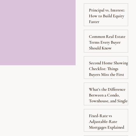
Yourself from Hidden
Costs
Principal vs. Interest:
How to Build Equity
Faster
Common Real Estate
Terms Every Buyer
Should Know
Second Home Showing
Checklist: Things
Buyers Miss the First
Time Around
What's the Difference
Between a Condo,
Townhouse, and Single-
Family Home?
Fixed-Rate vs
Adjustable-Rate
Mortgages Explained