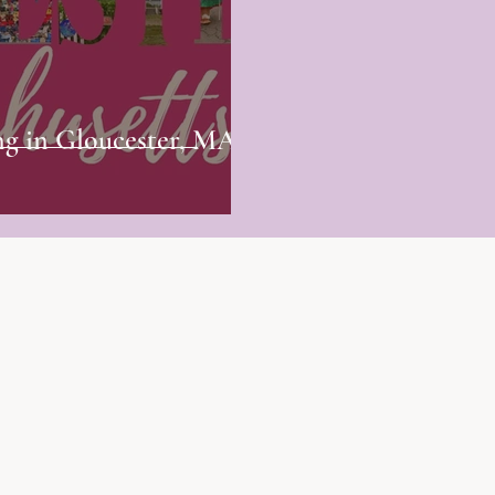
ng in Gloucester, MA? -