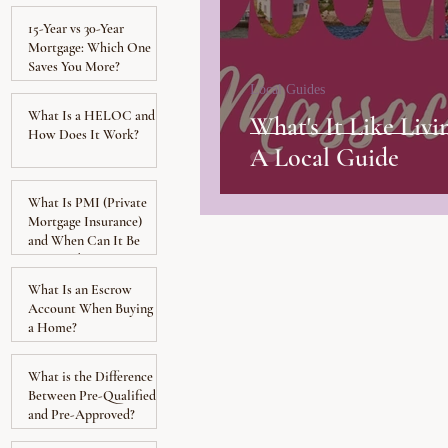
15-Year vs 30-Year
Mortgage: Which One
Saves You More?
Local Guides
What Is a HELOC and
What's It Like Livi
How Does It Work?
A Local Guide
What Is PMI (Private
Mortgage Insurance)
and When Can It Be
Removed?
What Is an Escrow
Account When Buying
a Home?
What is the Difference
Between Pre-Qualified
and Pre-Approved?