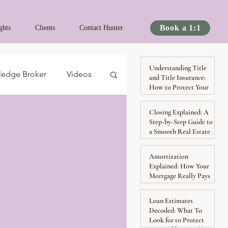
Book a 1:1
ghts
Clients
Contact Hunter
Understanding Title
ledge Broker
Videos
and Title Insurance:
How to Protect Your
Ownership Rights
Closing Explained: A
Spotlights
Podcast
Step-by-Step Guide to
a Smooth Real Estate
Transaction
By Hunter
Amortization
Explained: How Your
Mortgage Really Pays
Down Over Time
Loan Estimates
Decoded: What To
Look for to Protect