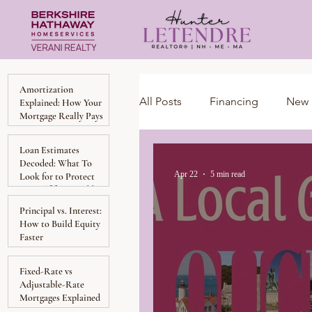
Amortization
All Posts
Financing
New 
Explained: How Your
Mortgage Really Pays
Down Over Time
Loan Estimates
Massachusetts
Local Gu
Decoded: What To
Apr 22
5 min read
Look for to Protect
Yourself from Hidden
Costs
Principal vs. Interest:
Homeownership
Invest
How to Build Equity
Faster
Luxury Collection Specialist
Fixed-Rate vs
Adjustable-Rate
Mortgages Explained