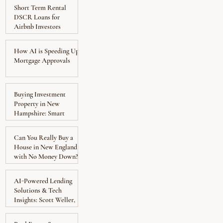
Short Term Rental
DSCR Loans for
Airbnb Investors
How AI is Speeding Up
Mortgage Approvals
Buying Investment
Property in New
Hampshire: Smart
Move?
Can You Really Buy a
House in New England
with No Money Down?
AI-Powered Lending
Solutions & Tech
Insights: Scott Weller,
EnFi