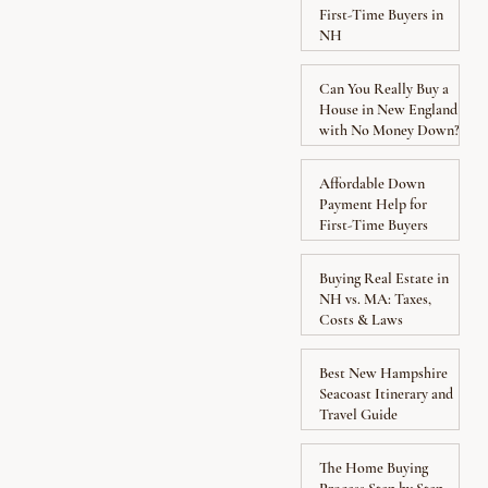
First-Time Buyers in
NH
Can You Really Buy a
House in New England
with No Money Down?
Affordable Down
Payment Help for
First-Time Buyers
Buying Real Estate in
NH vs. MA: Taxes,
Costs & Laws
Best New Hampshire
Seacoast Itinerary and
Travel Guide
The Home Buying