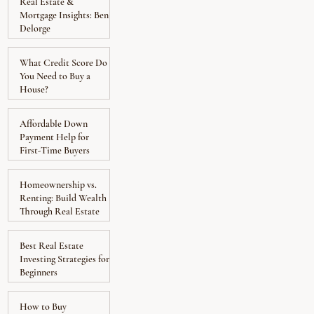
Real Estate &
Mortgage Insights: Ben
Delorge
What Credit Score Do
You Need to Buy a
House?
Affordable Down
Payment Help for
First-Time Buyers
Homeownership vs.
Renting: Build Wealth
Through Real Estate
Best Real Estate
Investing Strategies for
Beginners
How to Buy