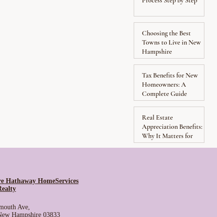
Process Step by Step
Choosing the Best
Towns to Live in New
Hampshire
Tax Benefits for New
Homeowners: A
Complete Guide
Real Estate
Appreciation Benefits:
Why It Matters for
Homeowners
re Hathaway HomeServices
Realty
mouth Ave,
 New Hampshire 03833