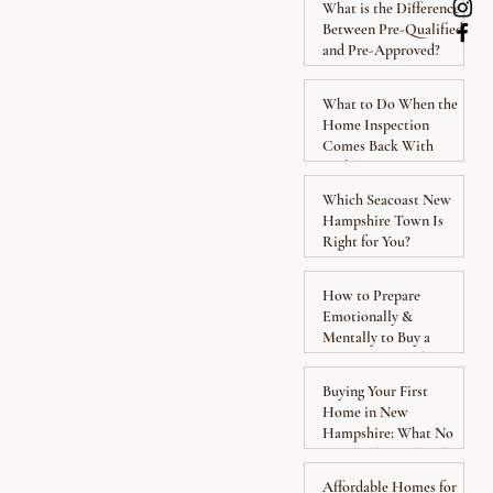
What is the Difference
Between Pre-Qualified
and Pre-Approved?
What to Do When the
Home Inspection
Comes Back With
Problems
Which Seacoast New
Hampshire Town Is
Right for You?
How to Prepare
Emotionally &
Mentally to Buy a
Home: Know What to
Expect
Buying Your First
Home in New
Hampshire: What No
One Explains Clearly
Affordable Homes for