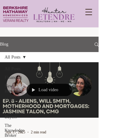
Blog
All Posts
All Posts
Financing
New
Load video
Hampshire
Maine
Sellers
Buyers
The
Knowledge
Apr 17, 2025
2 min read
Broker