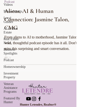
Podcast
Videos
Aliens, AI & Human
Massachusetts
Connection: Jasmine Talon,
Local
Guides
CMG
AI in Real
Estate
From aliens to AI to motherhood, Jasmine Talon’s
Real Estate
wild, thoughtful podcast episode has it all. Don't
News
miss this surprising and smart conversation.
Business
Spotlights
Podcast
Homeownership
Investment
Property
Veteran
Assistance
Programs
Featured By
Hunter
Hunter Letendre, Realtor®