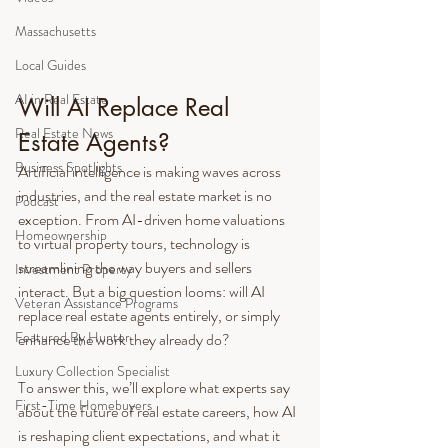
Massachusetts
Local Guides
AI in Real Estate
Will AI Replace Real 
Real Estate News
Estate Agents?
Business Spotlights
Artificial intelligence is making waves across 
industries, and the real estate market is no 
Podcast
exception. From AI-driven home valuations 
Homeownership
to virtual property tours, technology is 
streamlining the way buyers and sellers 
Investment Property
interact. But a big question looms: will AI 
Veteran Assistance Programs
replace real estate agents entirely, or simply 
Featured By Hunter
enhance the work they already do?
Luxury Collection Specialist
To answer this, we’ll explore what experts say 
First-Time Homebuyers
about the future of real estate careers, how AI 
is reshaping client expectations, and what it 