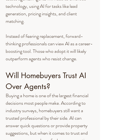
technology, using AI for tasks like lead 
generation, pricing insights, and client 
matching.
Instead of fearing replacement, forward-
thinking professionals can view AI as a career-
boosting tool. Those who adopt it will likely 
outperform agents who resist change.
Will Homebuyers Trust AI 
Over Agents?
Buying a home is one of the largest financial 
decisions most people make. According to 
industry surveys, homebuyers still want a 
trusted professional by their side. AI can 
answer quick questions or provide property 
suggestions, but when it comes to trust and 