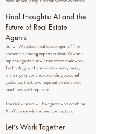
reassurance, people prefer human expertise.
Final Thoughts: AI and the 
Future of Real Estate 
Agents
So, will AI replace real estate agents? The 
consensus among experts is clear: AI won’t 
replace agents but will transform their work. 
Technology will handle data-heavy tasks, 
while agents continue providing personal 
guidance, trust, and negotiation skills that 
machines can’t replicate.
The real winners will be agents who combine 
AI efficiency with human connection.
Let’s Work Together