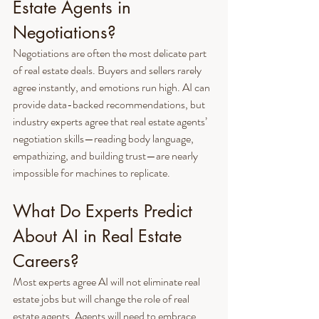
Estate Agents in 
Negotiations?
Negotiations are often the most delicate part 
of real estate deals. Buyers and sellers rarely 
agree instantly, and emotions run high. AI can 
provide data-backed recommendations, but 
industry experts agree that real estate agents’ 
negotiation skills—reading body language, 
empathizing, and building trust—are nearly 
impossible for machines to replicate.
What Do Experts Predict 
About AI in Real Estate 
Careers?
Most experts agree AI will not eliminate real 
estate jobs but will change the role of real 
estate agents. Agents will need to embrace 