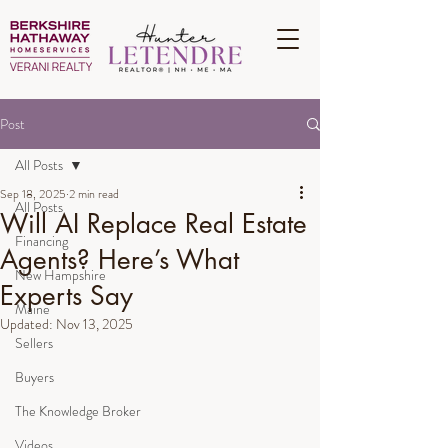
Post
All Posts
Sep 18, 2025
2 min read
All Posts
Will AI Replace Real Estate
Financing
Agents? Here’s What
New Hampshire
Experts Say
Maine
Updated:
Nov 13, 2025
Sellers
Buyers
The Knowledge Broker
Videos