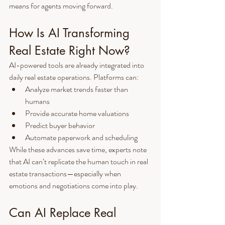
means for agents moving forward.
How Is AI Transforming 
Real Estate Right Now?
AI-powered tools are already integrated into 
daily real estate operations. Platforms can:
Analyze market trends faster than 
humans
Provide accurate home valuations
Predict buyer behavior
Automate paperwork and scheduling
While these advances save time, experts note 
that AI can’t replicate the human touch in real 
estate transactions—especially when 
emotions and negotiations come into play.
Can AI Replace Real 