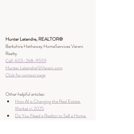
Hunter Letendre, REALTOR®​
Berkshire Hathaway HomeServices Verani 
Realty
Cell: 603-268-9559
Hunter.Letendre@Verani.com
Click for contact page
Other helpful articles:
How AI is Changing the Real Estate 
Market in 2025
Do You Need a Realtor to Sell a Home 
in NH or ME?
Will AI Replace Real Estate Brokers? 