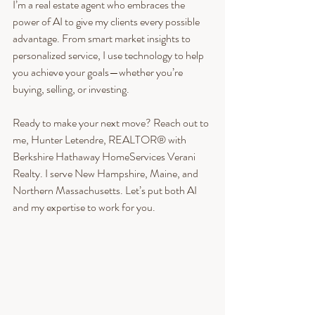
I’m a real estate agent who embraces the 
power of AI to give my clients every possible 
advantage. From smart market insights to 
personalized service, I use technology to help 
you achieve your goals—whether you’re 
buying, selling, or investing.
Ready to make your next move? Reach out to 
me, Hunter Letendre, REALTOR® with 
Berkshire Hathaway HomeServices Verani 
Realty. I serve New Hampshire, Maine, and 
Northern Massachusetts. Let’s put both AI 
and my expertise to work for you.