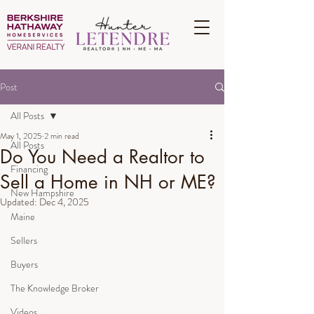
Post
All Posts
May 1, 2025
2 min read
All Posts
Do You Need a Realtor to
Financing
Sell a Home in NH or ME?
New Hampshire
Updated:
Dec 4, 2025
Maine
Sellers
Buyers
The Knowledge Broker
Videos