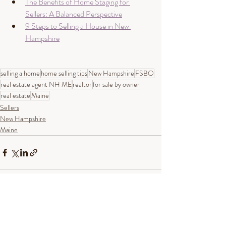
The Benefits of Home Staging for 
Sellers: A Balanced Perspective
9 Steps to Selling a House in New 
Hampshire
selling a home
home selling tips
New Hampshire
FSBO
real estate agent NH ME
realtor
for sale by owner
real estate
Maine
Sellers
New Hampshire
Maine
Recent Posts
See All