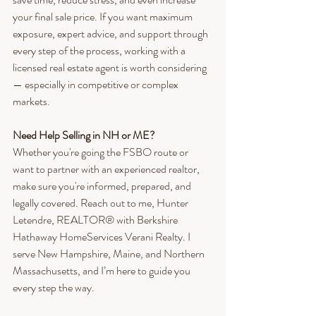
your final sale price. If you want maximum 
exposure, expert advice, and support through 
every step of the process, working with a 
licensed real estate agent is worth considering 
— especially in competitive or complex 
markets.
Need Help Selling in NH or ME?
Whether you're going the FSBO route or 
want to partner with an experienced realtor, 
make sure you're informed, prepared, and 
legally covered. Reach out to me, Hunter 
Letendre, REALTOR® with Berkshire 
Hathaway HomeServices Verani Realty. I 
serve New Hampshire, Maine, and Northern 
Massachusetts, and I’m here to guide you 
every step the way.