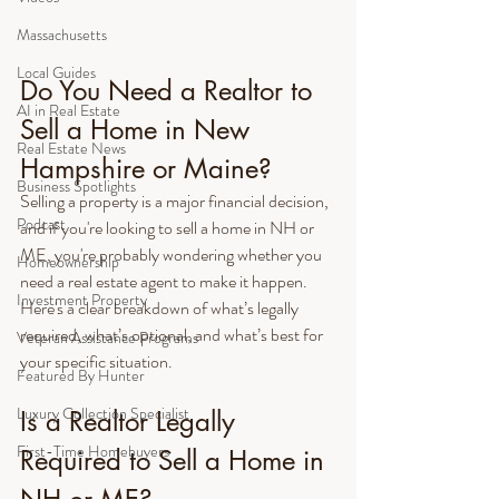
Massachusetts
Local Guides
Do You Need a Realtor to 
AI in Real Estate
Sell a Home in New 
Real Estate News
Hampshire or Maine?
Business Spotlights
Selling a property is a major financial decision, 
Podcast
and if you're looking to sell a home in NH or 
ME, you're probably wondering whether you 
Homeownership
need a real estate agent to make it happen. 
Investment Property
Here's a clear breakdown of what’s legally 
required, what’s optional, and what’s best for 
Veteran Assistance Programs
your specific situation.
Featured By Hunter
Luxury Collection Specialist
Is a Realtor Legally 
First-Time Homebuyers
Required to Sell a Home in 