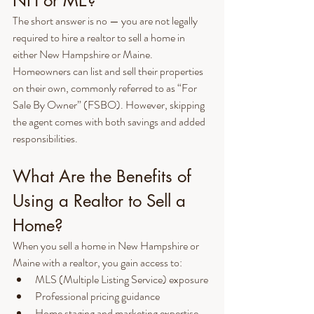
NH or ME?
The short answer is no — you are not legally 
required to hire a realtor to sell a home in 
either New Hampshire or Maine. 
Homeowners can list and sell their properties 
on their own, commonly referred to as “For 
Sale By Owner” (FSBO). However, skipping 
the agent comes with both savings and added 
responsibilities.
What Are the Benefits of 
Using a Realtor to Sell a 
Home?
When you sell a home in New Hampshire or 
Maine with a realtor, you gain access to:
MLS (Multiple Listing Service) exposure
Professional pricing guidance
Home staging and marketing expertise