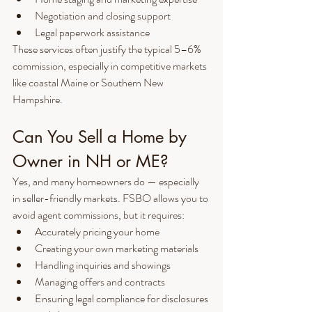
Negotiation and closing support
Legal paperwork assistance
These services often justify the typical 5–6% 
commission, especially in competitive markets 
like coastal Maine or Southern New 
Hampshire.
Can You Sell a Home by 
Owner in NH or ME?
Yes, and many homeowners do — especially 
in seller-friendly markets. FSBO allows you to 
avoid agent commissions, but it requires:
Accurately pricing your home
Creating your own marketing materials
Handling inquiries and showings
Managing offers and contracts
Ensuring legal compliance for disclosures 