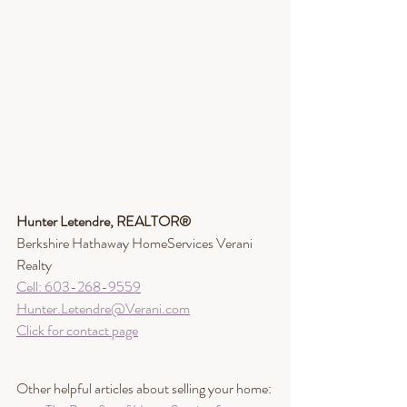
Hunter Letendre, REALTOR®​
Berkshire Hathaway HomeServices Verani 
Realty
Cell: 603-268-9559
Hunter.Letendre@Verani.com
Click for contact page
Other helpful articles about selling your home: