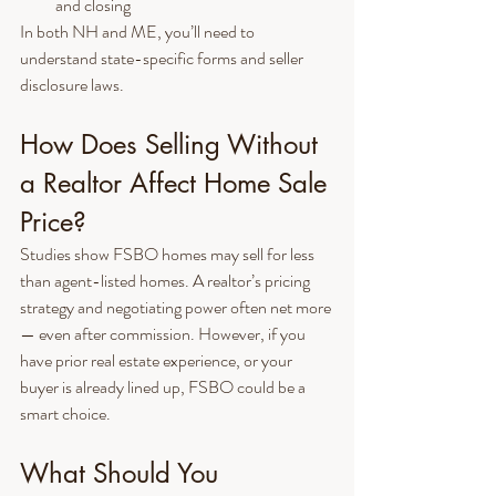
and closing
In both NH and ME, you’ll need to 
understand state-specific forms and seller 
disclosure laws.
How Does Selling Without 
a Realtor Affect Home Sale 
Price?
Studies show FSBO homes may sell for less 
than agent-listed homes. A realtor’s pricing 
strategy and negotiating power often net more 
— even after commission. However, if you 
have prior real estate experience, or your 
buyer is already lined up, FSBO could be a 
smart choice.
What Should You 