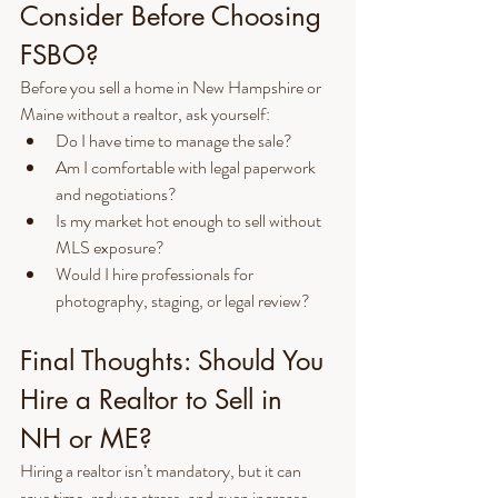
Consider Before Choosing 
FSBO?
Before you sell a home in New Hampshire or 
Maine without a realtor, ask yourself:
Do I have time to manage the sale?
Am I comfortable with legal paperwork 
and negotiations?
Is my market hot enough to sell without 
MLS exposure?
Would I hire professionals for 
photography, staging, or legal review?
Final Thoughts: Should You 
Hire a Realtor to Sell in 
NH or ME?
Hiring a realtor isn’t mandatory, but it can 
save time, reduce stress, and even increase 