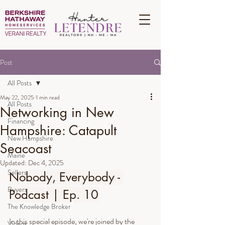
Post
All Posts
May 22, 2025
1 min read
All Posts
Networking in New
Financing
Hampshire: Catapult
New Hampshire
Seacoast
Maine
Updated:
Dec 4, 2025
Sellers
Nobody, Everybody - 
Buyers
Podcast | Ep. 10
The Knowledge Broker
In this special episode, we're joined by the 
Videos