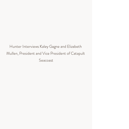
Hunter Interviews 
Kaley Gagne and Elizabeth 
Mullen, President and Vice President of Catapult 
Seacoast