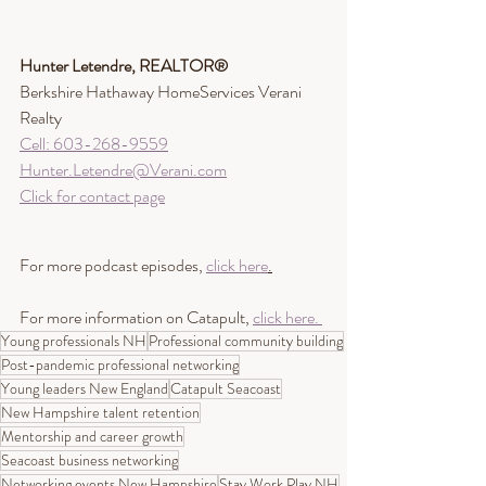
Hunter Letendre, REALTOR®​
Berkshire Hathaway HomeServices Verani 
Realty
Cell: 603-268-9559
Hunter.Letendre@Verani.com
Click for contact page
For more podcast episodes, 
click here
.
For more information on Catapult, 
click here. 
Young professionals NH
Professional community building
Post-pandemic professional networking
Young leaders New England
Catapult Seacoast
New Hampshire talent retention
Mentorship and career growth
Seacoast business networking
Networking events New Hampshire
Stay Work Play NH