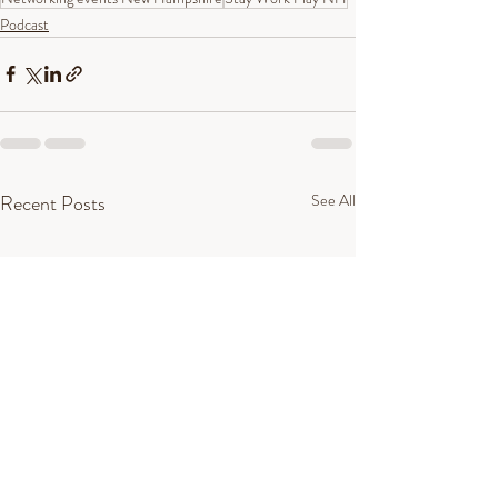
Podcast
Recent Posts
See All