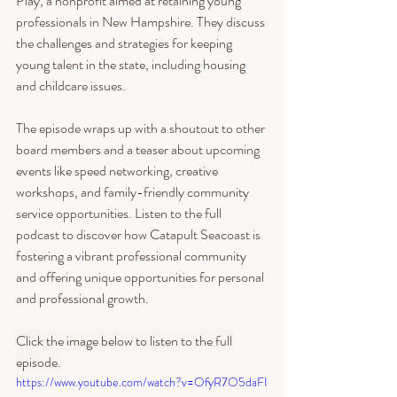
Play, a nonprofit aimed at retaining young 
professionals in New Hampshire. They discuss 
the challenges and strategies for keeping 
young talent in the state, including housing 
and childcare issues.
The episode wraps up with a shoutout to other 
board members and a teaser about upcoming 
events like speed networking, creative 
workshops, and family-friendly community 
service opportunities. Listen to the full 
podcast to discover how Catapult Seacoast is 
fostering a vibrant professional community 
and offering unique opportunities for personal 
and professional growth.
Click the image below to listen to the full 
episode.
https://www.youtube.com/watch?v=OfyR7O5daFI