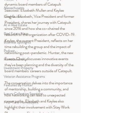
dynamic board members of Catapult 
Massachusetts
Seacoast: Elizabeth Mullen and Kaylee 
Gagne.. Elizabeth, Vice President and former 
Local Guides
President, shares her journey with Catapult 
AI in Real Estate
since 2016 and how she co-chaired the 
Real Estate News
relaunch of the organization after COVID-19. 
Kaylee, the current President, reflects on her 
Business Spotlights
time rebuilding the group and the impact of 
Podcast
networking post-pandemic. Hunter, the new 
Events Chair, discusses innovative events 
Homeownership
they've been planning and the diversity of the 
Investment Property
board members' careers outside of Catapult.
Veteran Assistance Programs
The conversation delves into the importance 
Featured By Hunter
of mentorship, building a community, and 
Luxury Collection Specialist
how networking can lead to unexpected 
career paths. Elizabeth and Kaylee also 
First-Time Homebuyers
highlight their involvement with Stay Work 