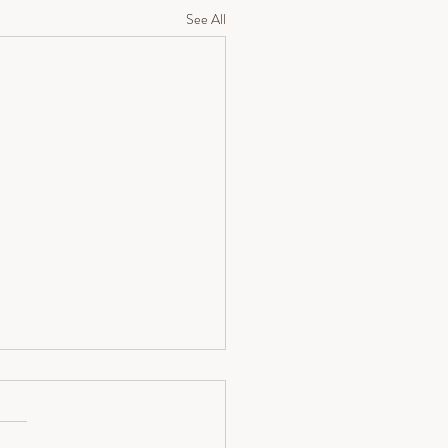
See All