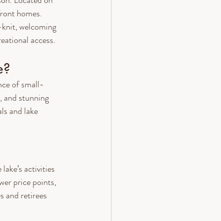
on. Located on 
front homes. 
-knit, welcoming 
eational access.
e?
nce of small-
, and stunning 
als and lake 
ake’s activities 
wer price points, 
s and retirees 