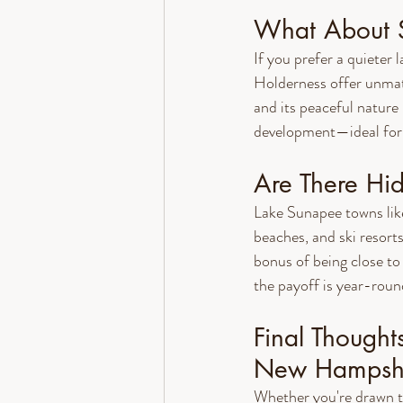
What About S
If you prefer a quieter
Holderness offer unmat
and its peaceful nature
development—ideal for 
Are There H
Lake Sunapee towns lik
beaches, and ski resort
bonus of being close to
the payoff is year-roun
Final Thought
New Hampsh
Whether you're drawn t