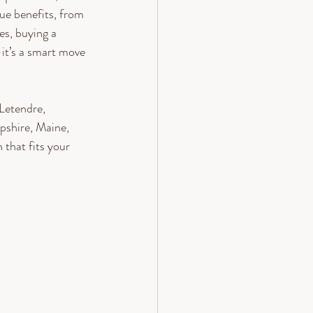
ue benefits, from 
es, buying a 
it’s a smart move 
Letendre, 
shire, Maine, 
that fits your 