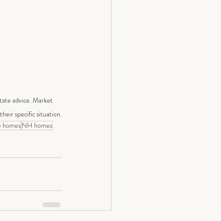
state advice. Market 
heir specific situation.
e homes
NH homes