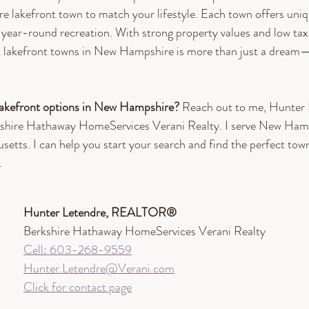
 lakefront town to match your lifestyle. Each town offers uniq
 year-round recreation. With strong property values and low tax
t lakefront towns in New Hampshire is more than just a dream—
lakefront options in New Hampshire? 
Reach out to me, Hunter 
re Hathaway HomeServices Verani Realty. I serve New Hamp
tts. I can help you start your search and find the perfect town 
.
Hunter Letendre, REALTOR®​
Berkshire Hathaway HomeServices Verani Realty
Cell: 603-268-9559
Hunter.Letendre@Verani.com
Click for contact page