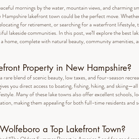
eaceful mornings by the water, mountain views, and charming sma
 Hampshire lakefront town could be the perfect move. Whether 
elocating for retirement, or searching for a waterfront lifestyle, 
tiful lakeside communities. In this post, we’ll explore the best la
 home, complete with natural beauty, community amenities, an
front Property in New Hampshire?
rare blend of scenic beauty, low taxes, and four-season recrea
es you direct access to boating, fishing, hiking, and skiing—all 
festyle. Many of these lake towns also offer excellent schools, lo
iation, making them appealing for both full-time residents and
olfeboro a Top Lakefront Town?