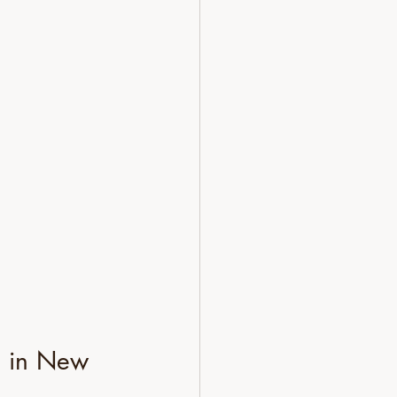
e in New 