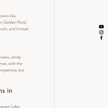
owns like 
n Golden Pond
, 
ails, and limited 
views, sandy 
mes, with the 
mpetitive, but 
s in 
Squam Lake, 