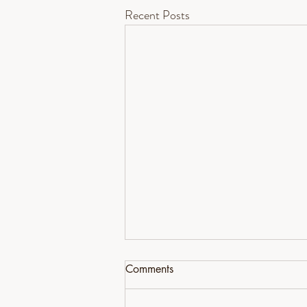
Recent Posts
Comments