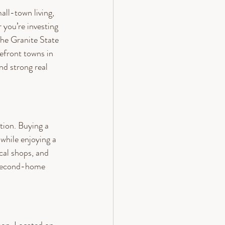
ll-town living, 
you’re investing 
the Granite State 
kefront towns in 
d strong real 
tion. Buying a 
while enjoying a 
cal shops, and 
 second-home 