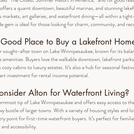
bed “The Oldest Summer Resort in America,” and for good reas
offers a quaint downtown, beautiful marinas, and stunning lake
 markets, art galleries, and waterfront dining—all within a tight
e gem is ideal for those looking for charm, community, and recr
a Good Place to Buy a Lakefront Hom
er sought-after town on Lake Winnipesaukee, known for its bala
 amenities. Buyers love the walkable downtown, lakefront parks
 cozy cabins to luxury estates. It’s also a hub for seasonal festiv
art investment for rental income potential.
nsider Alton for Waterfront Living?
ernmost tip of Lake Winnipesaukee and offers easy access to the l
y bustle of larger towns. With a variety of housing styles and lo
try point for first-time waterfront buyers. It’s perfect for familie
 and accessibility.