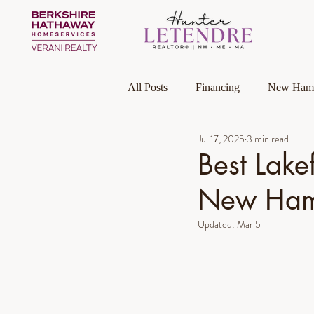
All Posts
Financing
New Hamp
Jul 17, 2025
3 min read
Massachusetts
Local Guides
Best Lake
New Ham
Homeownership
Investment P
Updated:
Mar 5
Luxury Collection Specialist