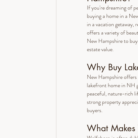
If you're dreaming of p
buying a home in a New
in a vacation getaway, r
offers a variety of beau
New Hampshire to buy a
estate value.
Why Buy Lake
New Hampshire offers a 
lakefront home in NH giv
peaceful, nature-rich li
strong property apprec
buyers.
What Makes W