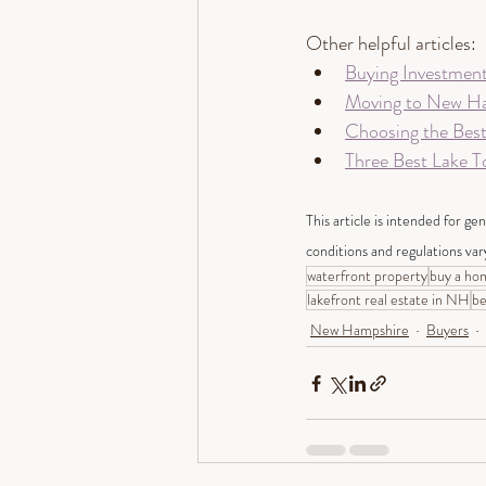
Other helpful articles: 
Buying Investmen
Moving to New Ha
Choosing the Bes
Three Best Lake 
This article is intended for ge
conditions and regulations var
waterfront property
buy a ho
lakefront real estate in NH
be
New Hampshire
Buyers