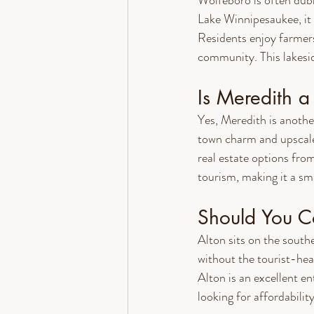
Wolfeboro is often dub
Lake Winnipesaukee, it 
Residents enjoy farmers
community. This lakesid
Is Meredith 
Yes, Meredith is anoth
town charm and upscale
real estate options from
tourism, making it a sm
Should You Co
Alton sits on the south
without the tourist-heav
Alton is an excellent en
looking for affordability