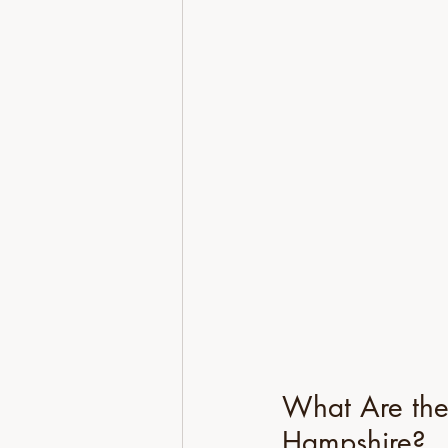
What Are the
Hampshire?