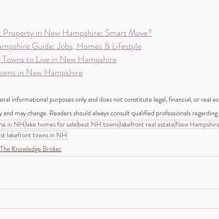
t Property in New Hampshire: Smart Move?
mpshire Guide: Jobs, Homes & Lifestyle
t Towns to Live in New Hampshire
Towns in New Hampshire
neral informational purposes only and does not constitute legal, financial, or real e
y and may change. Readers should always consult qualified professionals regarding t
me in NH
lake homes for sale
best NH towns
lakefront real estate
New Hampshir
st lakefront towns in NH
The Knowledge Broker