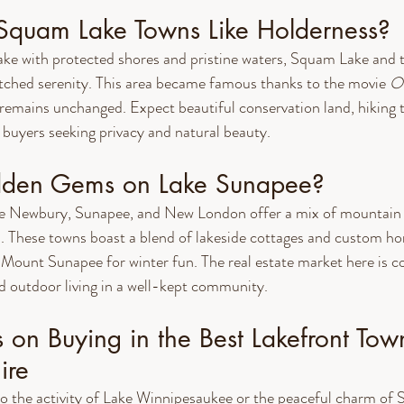
quam Lake Towns Like Holderness?
 lake with protected shores and pristine waters, Squam Lake and t
ched serenity. This area became famous thanks to the movie 
O
 remains unchanged. Expect beautiful conservation land, hiking tr
buyers seeking privacy and natural beauty.
idden Gems on Lake Sunapee?
e Newbury, Sunapee, and New London offer a mix of mountain 
s. These towns boast a blend of lakeside cottages and custom ho
 Mount Sunapee for winter fun. The real estate market here is co
d outdoor living in a well-kept community.
s on Buying in the Best Lakefront Town
ire
o the activity of Lake Winnipesaukee or the peaceful charm of 