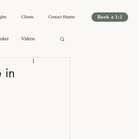
Book a 1:1
ghts
Clients
Contact Hunter
oker
Videos
s
Podcast
 in