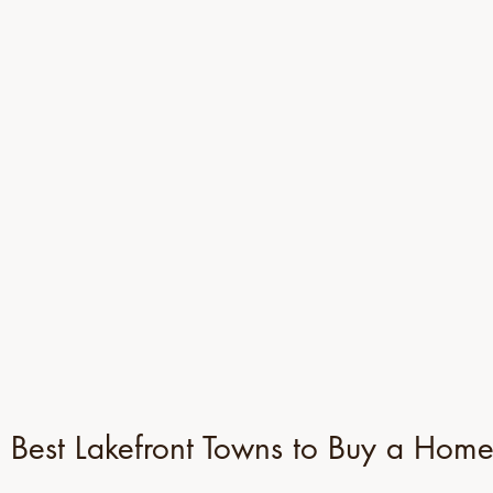
 Best Lakefront Towns to Buy a Hom