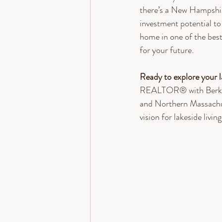
there’s a New Hampshire
investment potential to
home in one of the bes
for your future.
Ready to explore your 
REALTOR® with Berkshi
and Northern Massachuse
vision for lakeside living