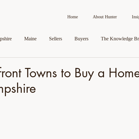
Home
About Hunter
Insi
shire
Maine
Sellers
Buyers
The Knowledge Br
AI in Real Estate
Real Estate News
Business Spotlight
front Towns to Buy a Home
pshire
roperty
Veteran Assistance Programs
Featured By Hunter
First-Time Homebuyers