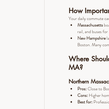
How Importan
Your daily commute can g
Massachusetts
 bo
rail, and buses for 
New Hampshire
 l
Boston. Many comm
Where Should
MA?
Northern Massach
Pros:
 Close to Bos
Cons:
 Higher home
Best for:
 Professio