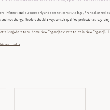
neral informational purposes only and does not constitute legal, financial, or real e
y and may change. Readers should always consult qualified professionals regarding t
tts living
where to call home New England
best state to live in New England
NH v
Massachusetts