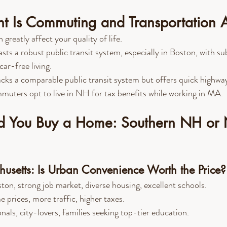
t Is Commuting and Transportation 
reatly affect your quality of life.
asts a robust public transit system, especially in Boston, with 
car-free living.
acks a comparable public transit system but offers quick highway
uters opt to live in NH for tax benefits while working in MA.
 You Buy a Home: Southern NH or 
usetts: Is Urban Convenience Worth the Price?
ton, strong job market, diverse housing, excellent schools.
 prices, more traffic, higher taxes.
nals, city-lovers, families seeking top-tier education.