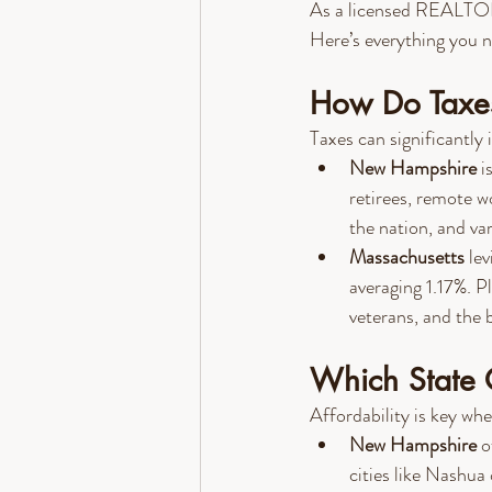
As a licensed REALTOR® 
Here’s everything you n
How Do Taxes
Taxes can significantly 
New Hampshire
 i
retirees, remote w
the nation, and va
Massachusetts
 le
averaging 1.17%. P
veterans, and the b
Which State 
Affordability is key wh
New Hampshire
 o
cities like Nashua