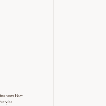
ng between New 
estyles.