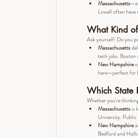
Massachusetts
—es
Lowell often ha
What Kind of 
Ask yourself: Do you pre
Massachusetts
 de
tech jobs. Boston 
New Hampshire
 o
here—perfect for h
Which State 
Whether you're thinking
Massachusetts
 is
University. Public
New Hampshire
 a
Bedford and Holli