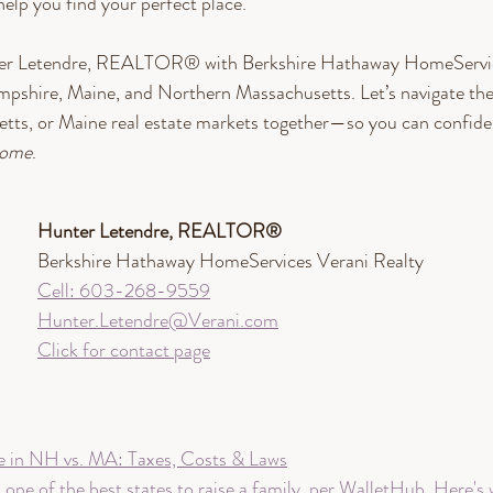
help you find your perfect place. 
ter Letendre, REALTOR® with Berkshire Hathaway HomeServic
mpshire, Maine, and Northern Massachusetts. Let’s navigate th
ts, or Maine real estate markets together—so you can confident
ome
.
Hunter Letendre, REALTOR®​
Berkshire Hathaway HomeServices Verani Realty
Cell: 603-268-9559
Hunter.Letendre@Verani.com
Click for contact page
e in NH vs. MA: Taxes, Costs & Laws
ne of the best states to raise a family, per WalletHub. Here's