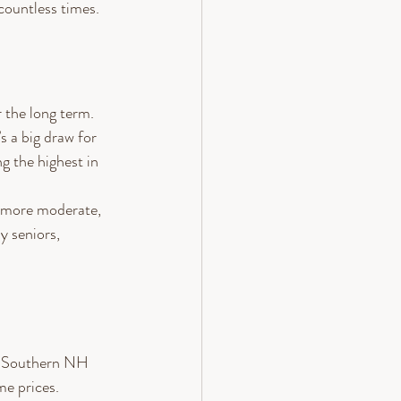
countless times. 
r the long term.
s a big draw for 
g the highest in 
e more moderate, 
 seniors, 
as. Southern NH 
me prices.