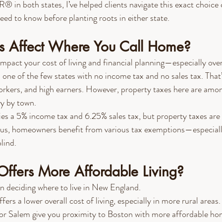
in both states, I’ve helped clients navigate this exact choice 
eed to know before planting roots in either state.
 Affect Where You Call Home?
impact your cost of living and financial planning—especially ove
s one of the few states with no income tax and no sales tax. That’
orkers, and high earners. However, property taxes here are amon
ry by town.
vies a 5% income tax and 6.25% sales tax, but property taxes ar
lus, homeowners benefit from various tax exemptions—especially
lind.
Offers More Affordable Living?
en deciding where to live in New England.
ffers a lower overall cost of living, especially in more rural are
 or Salem give you proximity to Boston with more affordable ho