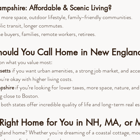
pshire: Affordable & Scenic Living?
 more space, outdoor lifestyle, family-friendly communities.
lic transit, longer commutes.
me buyers, families, remote workers, retirees.
ould You Call Home in New Englan
on what you value most:
setts
 if you want urban amenities, a strong job market, and acce
re okay with higher living costs.
pshire
 if you’re looking for lower taxes, more space, nature, and
ing close to Boston.
oth states offer incredible quality of life and long-term real es
e Right Home for You in NH, MA, or 
gland home? Whether you're dreaming of a coastal cottage, moun