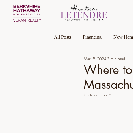
All Posts
Financing
New Hamp
Mar 15, 2024
3 min read
Massachusetts
Local Guides
Where to
Massachu
Homeownership
Investment P
Updated:
Feb 26
Luxury Collection Specialist