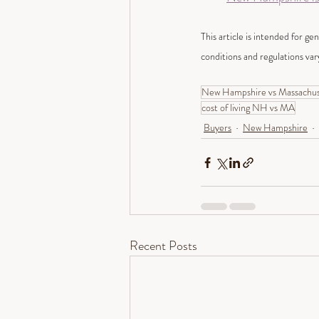
This article is intended for ge
conditions and regulations var
New Hampshire vs Massachuse
cost of living NH vs MA
Buyers
New Hampshire
Recent Posts