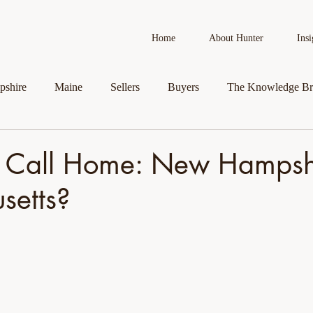
Home
About Hunter
Insi
shire
Maine
Sellers
Buyers
The Knowledge Br
AI in Real Estate
Real Estate News
Business Spotlight
 Call Home: New Hampshi
setts?
roperty
Veteran Assistance Programs
Featured By Hunter
First-Time Homebuyers