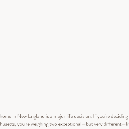
home in New England is a major life decision. If you're decidi
setts, you're weighing two exceptional—but very different—lif