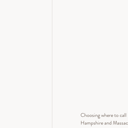
Choosing where to call 
Hampshire and Massachu