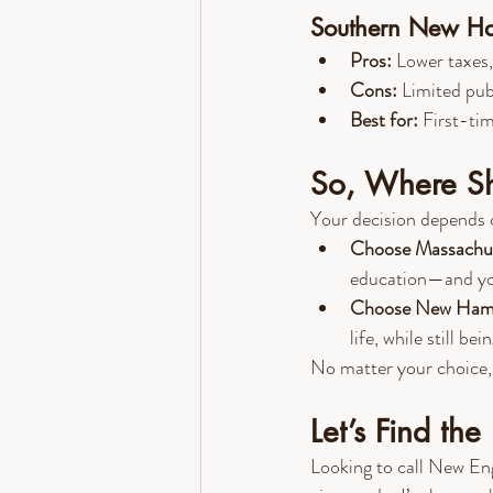
Southern New Ham
Pros:
 Lower taxes,
Cons:
 Limited pub
Best for:
 First-ti
So, Where Sh
Your decision depends 
Choose Massachu
education—and you'
Choose New Ham
life, while still be
No matter your choice, b
Let’s Find th
Looking to call New En