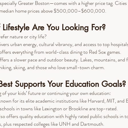
pecially Greater Boston—comes with a higher price tag. Cities 
ve median home prices above $500,000–$600,000.
Lifestyle Are You Looking For?
fer nature or city life?
livers urban energy, cultural vibrancy, and access to top hospital
offers everything from world-class dining to Red Sox games.
ffers a slower pace and outdoor beauty. Lakes, mountains, and fo
iking, skiing, and those who love small-town charm.
Best Supports Your Education Goals?
 of your kids’ future or continuing your own education:
 known for its elite academic institutions like Harvard, MIT, and 
 schools in towns like Lexington or Brookline are top-rated.
lso offers quality education with highly rated public schools in t
s, plus respected colleges like UNH and Dartmouth.