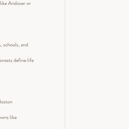
like Andover or 
s, schools, and 
rests define life 
Boston 
owns like 