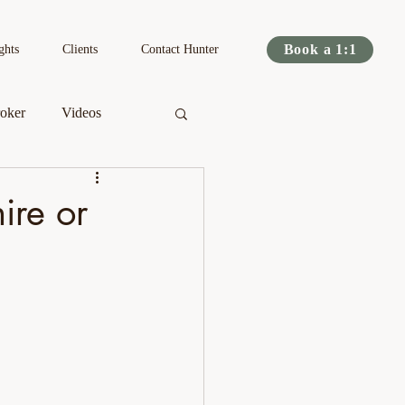
Book a 1:1
ghts
Clients
Contact Hunter
oker
Videos
s
Podcast
re or