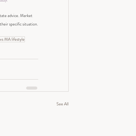
state advice. Market 
heir specific situation.
s MA lifestyle
See All