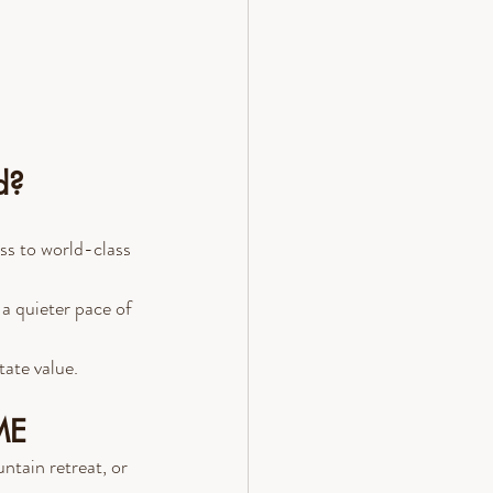
d?
ss to world-class 
 a quieter pace of 
tate value.
ME
tain retreat, or 