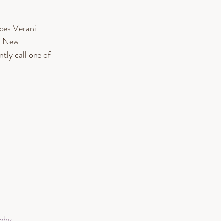
es Verani 
e New 
ly call one of 
 why