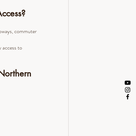
Access?
subways, commuter 
 access to 
Northern 