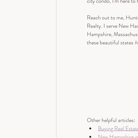
city condo, I’m here to 
Reach out to me, Hun
Realty. I serve New Ha
Hampshire, Massachuset
these beautiful states 
h
Other helpful articles: 
Buying Real Estat
New Hampshire is o