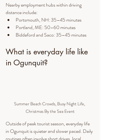
Nearby employment hubs within driving 
distance include:
Portsmouth, NH: 35–45 minutes
Portland, ME: 50–60 minutes
Biddeford and Saco: 35–45 minutes
What is everyday life like 
in Ogunquit?
Summer Beach Crowds, Busy Night Life, 
Christmas By the Sea Event
Outside of peak tourist season, everyday life 
in Ogunquit is quieter and slower paced. Daily 
routines often involve short drives, local 