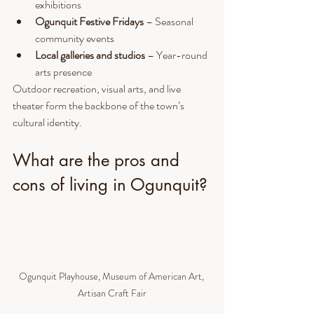
exhibitions
Ogunquit Festive Fridays
 – Seasonal 
community events
Local galleries and studios
 – Year-round 
arts presence
Outdoor recreation, visual arts, and live 
theater form the backbone of the town’s 
cultural identity.
What are the pros and 
cons of living in Ogunquit?
Ogunquit Playhouse, Museum of American Art, 
Artisan Craft Fair