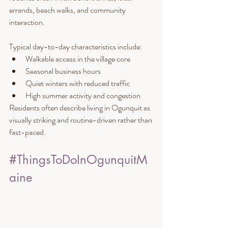
errands, beach walks, and community 
interaction.
Typical day-to-day characteristics include:
Walkable access in the village core
Seasonal business hours
Quiet winters with reduced traffic
High summer activity and congestion
Residents often describe living in Ogunquit as 
visually striking and routine-driven rather than 
fast-paced.
#ThingsToDoInOgunquitM
aine