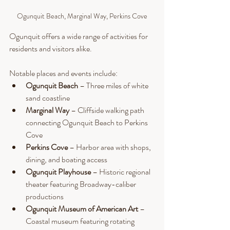
Ogunquit Beach, Marginal Way, Perkins Cove
Ogunquit offers a wide range of activities for 
residents and visitors alike.
Notable places and events include:
Ogunquit Beach
 – Three miles of white 
sand coastline
Marginal Way
 – Cliffside walking path 
connecting Ogunquit Beach to Perkins 
Cove
Perkins Cove
 – Harbor area with shops, 
dining, and boating access
Ogunquit Playhouse
 – Historic regional 
theater featuring Broadway-caliber 
productions
Ogunquit Museum of American Art
 – 
Coastal museum featuring rotating 