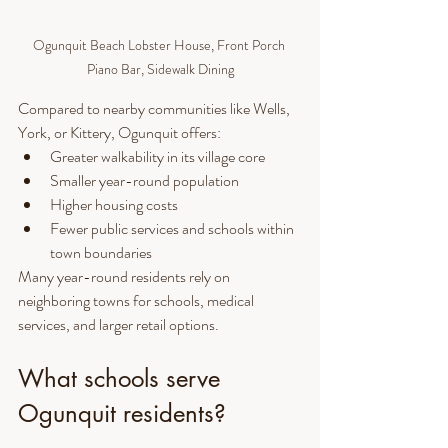
Ogunquit Beach Lobster House, Front Porch 
Piano Bar, Sidewalk Dining
Compared to nearby communities like Wells, 
York, or Kittery, Ogunquit offers:
Greater walkability in its village core
Smaller year-round population
Higher housing costs
Fewer public services and schools within 
town boundaries
Many year-round residents rely on 
neighboring towns for schools, medical 
services, and larger retail options.
What schools serve 
Ogunquit residents?