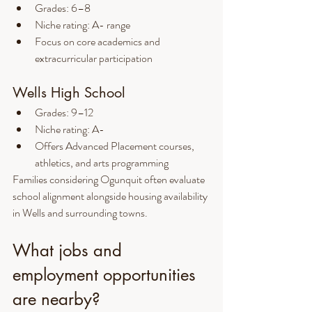
Grades: 6–8
Niche rating: A- range
Focus on core academics and 
extracurricular participation
Wells High School
Grades: 9–12
Niche rating: A-
Offers Advanced Placement courses, 
athletics, and arts programming
Families considering Ogunquit often evaluate 
school alignment alongside housing availability 
in Wells and surrounding towns.
What jobs and 
employment opportunities 
are nearby?