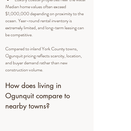
Median home values often exceed 
$1,000,000 depending on proximity to the 
ocean. Year-round rental inventory is 
extremely limited, and long-term leasing can 
be competitive.
Compared to inland York County towns, 
Ogunquit pricing reflects scarcity, location, 
and buyer demand rather than new 
construction volume.
How does living in 
Ogunquit compare to 
nearby towns?