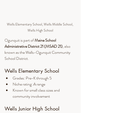
Wells Elementary School, Wells Middle School, 
Wells High School
Ogunquit is part of 
Maine School 
Administrative District 21 (MSAD 21)
, also 
known as the Wells-Ogunquit Community 
School District.
Wells Elementary School
Grades: Pre-K through 5
Niche rating: A range
Known for small class sizes and 
community involvement
Wells Junior High School