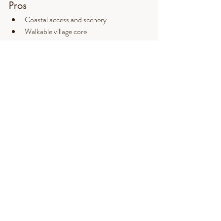
Pros
Coastal access and scenery
Walkable village core
Strong arts and cultural presence
Established community identity
Cons
High housing costs
Limited year-round inventory
Seasonal congestion
Fewer municipal services within town
Final thoughts on living in 
Ogunquit, ME