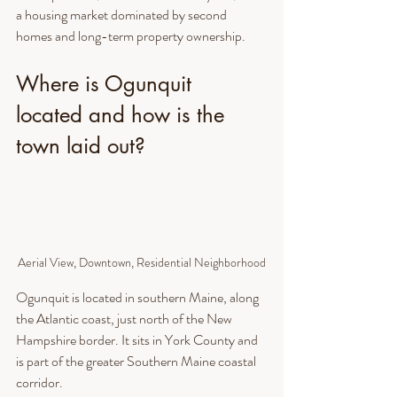
a housing market dominated by second 
homes and long-term property ownership.
Where is Ogunquit 
located and how is the 
town laid out?
Aerial View, Downtown, Residential Neighborhood
Ogunquit is located in southern Maine, along 
the Atlantic coast, just north of the New 
Hampshire border. It sits in York County and 
is part of the greater Southern Maine coastal 
corridor.