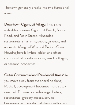
The town generally breaks into two functional 
areas:
Downtown Ogunquit Village: 
This is the 
walkable core near Ogunquit Beach, Shore 
Road, and Main Street. It includes 
restaurants, small inns, shops, galleries, and 
access to Marginal Way and Perkins Cove. 
Housing here is limited, older, and often 
composed of condominiums, small cottages, 
or seasonal properties.
Outer Commercial and Residential Areas: 
As 
you move away from the shoreline along 
Route 1, development becomes more auto-
oriented. This area includes larger hotels, 
restaurants, grocery access, service 
businesses, and residential streets with a mix 