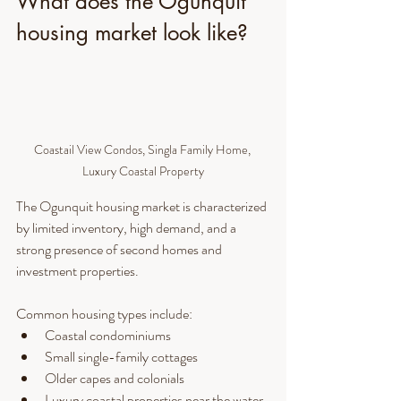
What does the Ogunquit 
housing market look like?
Coastail View Condos, Singla Family Home, 
Luxury Coastal Property
The Ogunquit housing market is characterized 
by limited inventory, high demand, and a 
strong presence of second homes and 
investment properties.
Common housing types include:
Coastal condominiums
Small single-family cottages
Older capes and colonials
Luxury coastal properties near the water