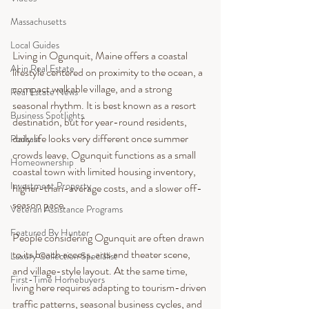
Massachusetts
Local Guides
Living in Ogunquit, Maine offers a coastal 
AI in Real Estate
lifestyle centered on proximity to the ocean, a 
compact walkable village, and a strong 
Real Estate News
seasonal rhythm. It is best known as a resort 
Business Spotlights
destination, but for year-round residents, 
daily life looks very different once summer 
Podcast
crowds leave. Ogunquit functions as a small 
Homeownership
coastal town with limited housing inventory, 
Investment Property
higher-than-average costs, and a slower off-
season pace.
Veteran Assistance Programs
Featured By Hunter
People considering Ogunquit are often drawn 
to its beach access, arts and theater scene, 
Luxury Collection Specialist
and village-style layout. At the same time, 
First-Time Homebuyers
living here requires adapting to tourism-driven 
traffic patterns, seasonal business cycles, and 