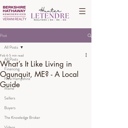
Post
All Posts
Feb 6
5 min read
All Posts
What’s It Like Living in
Financing
Ogunquit, ME? - A Local
New Hampshire
Guide
Maine
Sellers
Buyers
The Knowledge Broker
Videos