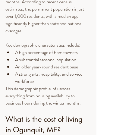
months. According to recent census 
estimates, the permanent population is just 
over 1,000 residents, with a median age 
significantly higher than state and national 
averages.
Key demographic characteristics include:
A high percentage of homeowners
A substantial seasonal population
An older year-round resident base
A strong arts, hospitality, and service 
workforce
This demographic profile influences 
everything from housing availability to 
business hours during the winter months.
What is the cost of living 
in Ogunquit, ME?