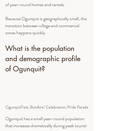
of year-round homes and rentals.
Because Ogunquit is geographically small, the 
transition between village and commercial 
zones happens quickly.
What is the population 
and demographic profile 
of Ogunquit?
OgunquitFest, BonAire! Celebration, Pride Parade
Ogunquit has a small year-round population 
that increases dramatically during peak tourist 