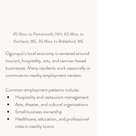
45 Mins. to Portsmouth, NH; 60 Mins. to 
Portland, ME; 35 Mins. to Biddeford, ME
Ogunquit’s local economy is centered around 
tourism, hospitality, arts, and service-based 
businesses. Many residents work seasonally or 
commute to nearby employment centers.
Common employment patterns include:
Hospitality and restaurant management
Arts, theater, and cultural organizations
Small business ownership
Healthcare, education, and professional 
roles in nearby towns