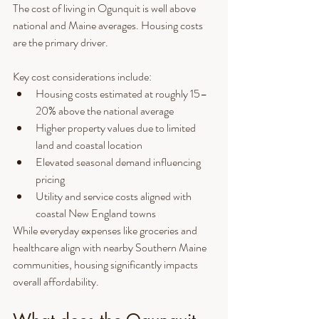
The cost of living in Ogunquit is well above 
national and Maine averages. Housing costs 
are the primary driver.
Key cost considerations include:
Housing costs estimated at roughly 15–
20% above the national average
Higher property values due to limited 
land and coastal location
Elevated seasonal demand influencing 
pricing
Utility and service costs aligned with 
coastal New England towns
While everyday expenses like groceries and 
healthcare align with nearby Southern Maine 
communities, housing significantly impacts 
overall affordability.