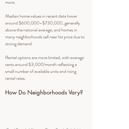
more.
Median home values in recent data hover 
around $600,000–$730,000, generally 
above the national average, and homes in 
many neighborhoods sell near list price due to 
strong demand.
Rental options are more limited, with average 
rents around $3,000/month reflecting a 
small number of available units and rising 
rental rates.
How Do Neighborhoods Vary?