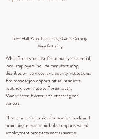
Town Hall, Altec Industries, Owens Corning 
Manufacturing
While Brentwood itself is primarily residential, 
local employers include manufacturing, 
distribution, services, and county institutions. 
For broader job opportunities, residents 
routinely commute to Portsmouth, 
Manchester, Exeter, and other regional 
centers.
The community’s mix of education levels and 
proximity to economic hubs supports varied 
employment prospects across sectors.