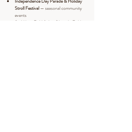
Independence Day Parade & Holiday 
Stroll Festival
 — seasonal community 
events
St. Hilaire Field & Jon Olson Jr. Field
 — 
local sports fields.
Goody Cole’s & Brentwood Country 
Store
 — local dining stops along Route 
125.
Nearby Epping & Exeter
 — shopping, 
restaurants, theaters, and broader 
entertainment.
Final Thoughts & Call to 
Action