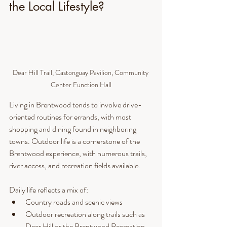
the Local Lifestyle?
Dear Hill Trail, Castonguay Pavilion, Community 
Center Function Hall
Living in Brentwood tends to involve drive-
oriented routines for errands, with most 
shopping and dining found in neighboring 
towns. Outdoor life is a cornerstone of the 
Brentwood experience, with numerous trails, 
river access, and recreation fields available.
Daily life reflects a mix of:
Country roads and scenic views
Outdoor recreation along trails such as 
Deer Hill or the Brentwood Recreation 