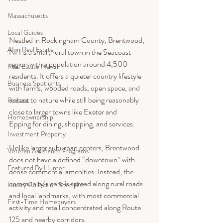
Massachusetts
Local Guides
Nestled in Rockingham County, Brentwood, 
AI in Real Estate
NH is a small, rural town in the Seacoast 
region with a population around 4,500 
Real Estate News
residents. It offers a quieter country lifestyle 
Business Spotlights
with farms, wooded roads, open space, and 
access to nature while still being reasonably 
Podcast
close to larger towns like Exeter and 
Homeownership
Epping for dining, shopping, and services.
Investment Property
Unlike larger suburban centers, Brentwood 
Veteran Assistance Programs
does not have a defined “downtown” with 
Featured By Hunter
dense commercial amenities. Instead, the 
community’s core is spread along rural roads 
Luxury Collection Specialist
and local landmarks, with most commercial 
First-Time Homebuyers
activity and retail concentrated along Route 
125 and nearby corridors.