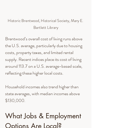
Historic Brentwood, Historical Society, Mary E. 
Bartlett Library
Brentwood’s overall cost of living runs above 
the U.S. average, particularly due to housing 
costs, property taxes, and limited rental 
supply. Recent indices place its cost of living 
around 113.7 on a U.S. average-based scale, 
reflecting these higher local costs.
Household incomes also trend higher than 
state averages, with median incomes above 
$130,000.
What Jobs & Employment 
Options Are Local?