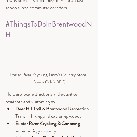
towns due to its proximity to the Seacoast, 
schools, and commuter corridors.
#ThingsToDoInBrentwoodN
H
Exeter River Kayaking, Lindy's Country Store, 
Goody Cole's BBQ
Here are local attractions and activities 
residents and visitors enjoy:
Deer Hill Trail & Brentwood Recreation 
Trails
 — hiking and exploring woods.
Exeter River Kayaking & Canoeing
 — 
water outings close by.