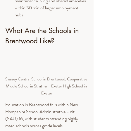
maintenance living and shared amenities 
within 30 min of larger employment 
hubs.
What Are the Schools in 
Brentwood Like?
Swasey Central School in Brentwood, Cooperative 
Middle School in Stratham, Exeter High School in 
Exeter
Education in Brentwood falls within New 
Hampshire School Administrative Unit 
(SAU) 16, with students attending highly 
rated schools across grade levels.