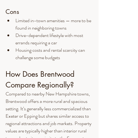
Cons
Limited in-town amenities — more to be 
found in neighboring towns
Drive-dependent lifestyle with most 
errands requiring a car
Housing costs and rental scarcity can 
challenge some budgets
How Does Brentwood 
Compare Regionally?
Compared to nearby New Hampshire towns, 
Brentwood offers a more rural and spacious 
setting. It’s generally less commercialized than 
Exeter or Epping but shares similar access to 
regional attractions and job markets. Property 
values are typically higher than interior rural 