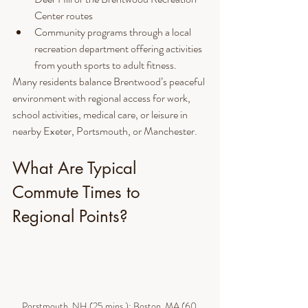
Center routes
Community programs through a local 
recreation department offering activities 
from youth sports to adult fitness.
Many residents balance Brentwood’s peaceful 
environment with regional access for work, 
school activities, medical care, or leisure in 
nearby Exeter, Portsmouth, or Manchester.
What Are Typical 
Commute Times to 
Regional Points?
Porstmouth, NH (25 mins.); Boston, MA (60 