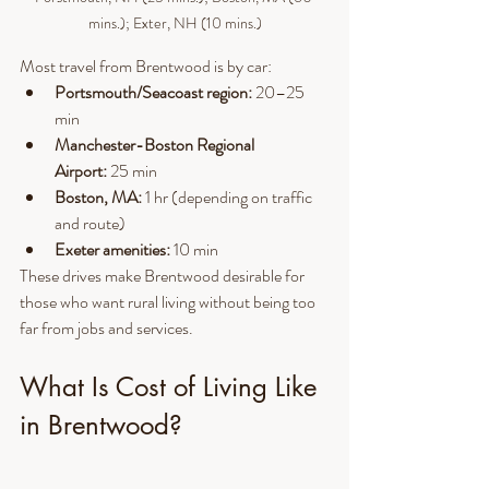
mins.); Exter, NH (10 mins.)
Most travel from Brentwood is by car:
Portsmouth/Seacoast region:
 20–25 
min
Manchester-Boston Regional 
Airport:
 25 min
Boston, MA:
 1 hr (depending on traffic 
and route)
Exeter amenities:
 10 min
These drives make Brentwood desirable for 
those who want rural living without being too 
far from jobs and services.
What Is Cost of Living Like 
in Brentwood?