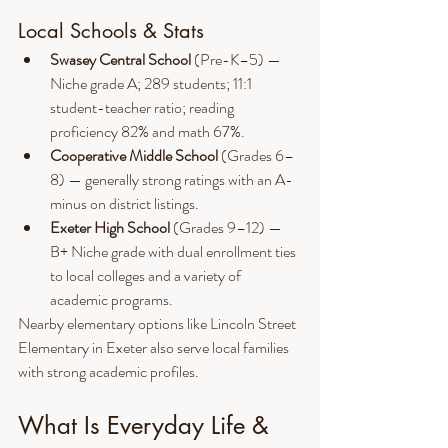
Local Schools & Stats
Swasey Central School
 (Pre-K–5) — 
Niche grade A; 289 students; 11:1 
student-teacher ratio; reading 
proficiency 82% and math 67%.
Cooperative Middle School
 (Grades 6–
8) — generally strong ratings with an A- 
minus on district listings.
Exeter High School
 (Grades 9–12) — 
B+ Niche grade with dual enrollment ties 
to local colleges and a variety of 
academic programs.
Nearby elementary options like Lincoln Street 
Elementary in Exeter also serve local families 
with strong academic profiles.
What Is Everyday Life & 