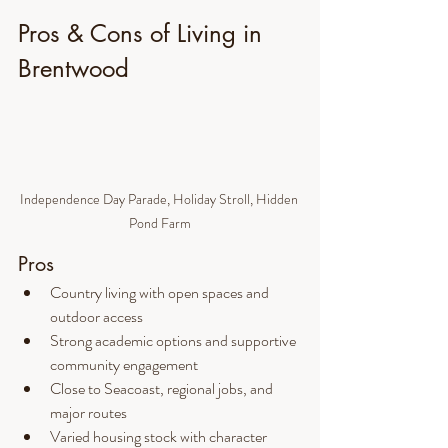
Pros & Cons of Living in 
Brentwood
Independence Day Parade, Holiday Stroll, Hidden 
Pond Farm
Pros
Country living with open spaces and 
outdoor access
Strong academic options and supportive 
community engagement
Close to Seacoast, regional jobs, and 
major routes
Varied housing stock with character