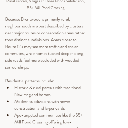
Rural Parcels, Vilages at Three Ponds Subdivision, 
55+ Mill Pond Crossing
Because Brentwood is primarily rural, 
neighborhoods are best described by clusters 
near major routes or conservation areas rather 
than distinct subdivisions. Areas closer to 
Route 125 may see more traffic and easier 
commutes, while homes tucked deeper along 
side roads feel more secluded with wooded 
surroundings.
Residential patterns include:
Historic & rural parcels with traditional 
New England homes
Modern subdivisions with newer 
construction and larger yards
Age-targeted communities like the 55+ 
Mill Pond Crossing offering low-