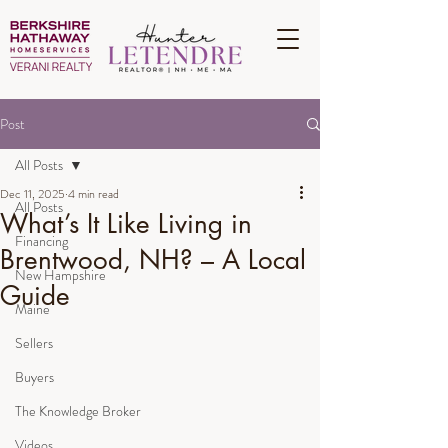
Post
All Posts
Dec 11, 2025
4 min read
All Posts
What’s It Like Living in
Financing
Brentwood, NH? – A Local
New Hampshire
Guide
Maine
Sellers
Buyers
The Knowledge Broker
Videos