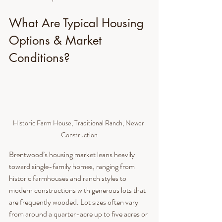
What Are Typical Housing 
Options & Market 
Conditions?
Historic Farm House, Traditional Ranch, Newer 
Construction
Brentwood’s housing market leans heavily 
toward single-family homes, ranging from 
historic farmhouses and ranch styles to 
modern constructions with generous lots that 
are frequently wooded. Lot sizes often vary 
from around a quarter-acre up to five acres or 