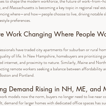
es to shape the modern workforce, the future of work-from-h
nd Massachusetts is becoming a key topic in regional real esta
encing where—and how—people choose to live, driving notable sh
estyle preferences.
te Work Changing Where People Wa
ssionals have traded city apartments for suburban or rural hom
uality of life. In New Hampshire, homebuyers are prioritizing pr
d internet, and proximity to nature. Similarly, Maine and North
cting remote workers seeking a balance between affordability a
 Boston and Portland.
ing Demand Rising in NH, ME, and
 work models now the norm, buyers no longer need to live near c
lt, demand for larger homes with dedicated office spaces has su