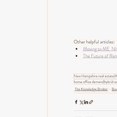
Other helpful articles:
Moving to ME, NH
The Future of Re
New Hampshire real estate
M
home office demand
hybrid w
The Knowledge Broker
Buy