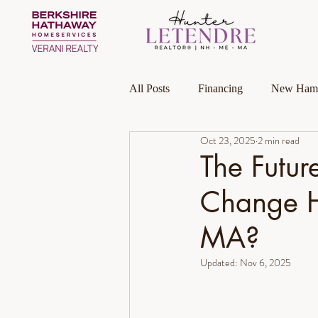
All Posts
Financing
New Hamp
Oct 23, 2025
2 min read
Massachusetts
Local Guides
The Futur
Change H
Homeownership
Investment P
MA?
Luxury Collection Specialist
Updated:
Nov 6, 2025