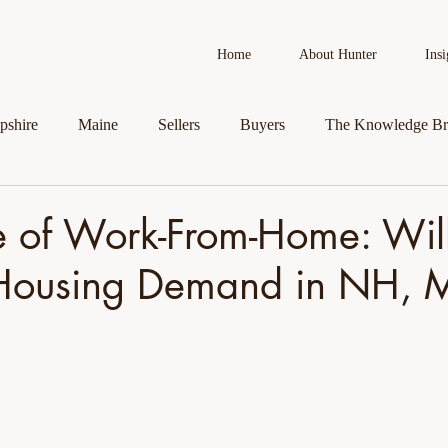
Home
About Hunter
Insi
shire
Maine
Sellers
Buyers
The Knowledge Br
AI in Real Estate
Real Estate News
Business Spotlight
e of Work-From-Home: Will
ousing Demand in NH, 
roperty
Veteran Assistance Programs
Featured By Hunter
First-Time Homebuyers