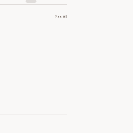
See All