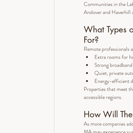
Communities in the La
Andover and Haverhill a
What Types o
For?
Remote professionals ar
Extra rooms for h
Strong broadband 
Quiet, private ou
Energy-efficient de
Properties that meet t
accessible regions.
How Will Thes
As more companies adop
MA may experience susta