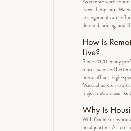
As remote work continu
New Hampshire, Maine, a
arrangements are influ
demand, pricing, and lif
How Is Remo
Live?
Since 2020, many profe
more space and better q
home offices, high-spee
Massachusetts are attra
major metro areas like
Why Is Hous
With flexible or hybrid
headquarters. As a resu