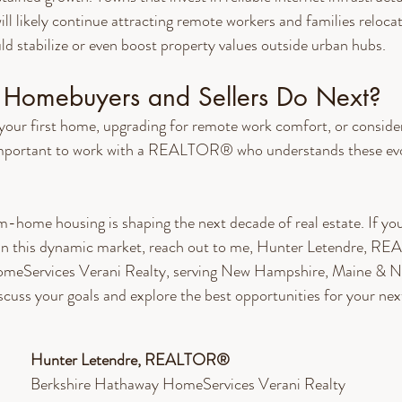
l likely continue attracting remote workers and families relocati
uld stabilize or even boost property values outside urban hubs.
Homebuyers and Sellers Do Next?
our first home, upgrading for remote work comfort, or consideri
 important to work with a REALTOR® who understands these evo
-home housing is shaping the next decade of real estate. If you
g in this dynamic market, reach out to me, Hunter Letendre, 
meServices Verani Realty, serving New Hampshire, Maine & N
scuss your goals and explore the best opportunities for your nex
Hunter Letendre, REALTOR®​
Berkshire Hathaway HomeServices Verani Realty