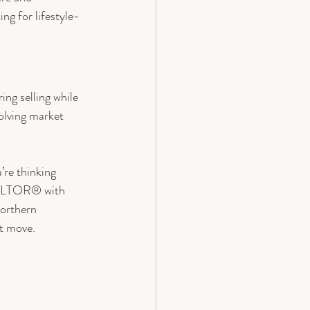
ng for lifestyle-
ng selling while 
lving market 
’re thinking 
REALTOR® with 
orthern 
t move. 