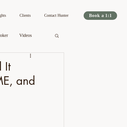
Book a 1:1
ghts
Clients
Contact Hunter
oker
Videos
s
Podcast
 It
ME, and