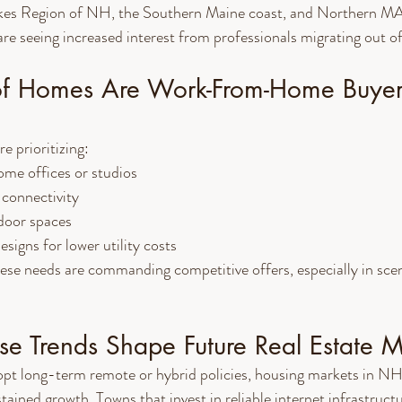
kes Region of NH, the Southern Maine coast, and Northern MA 
re seeing increased interest from professionals migrating out o
f Homes Are Work-From-Home Buyer
e prioritizing:
ome offices or studios
connectivity
tdoor spaces
signs for lower utility costs
hese needs are commanding competitive offers, especially in sc
e Trends Shape Future Real Estate M
t long-term remote or hybrid policies, housing markets in NH
ined growth. Towns that invest in reliable internet infrastruct