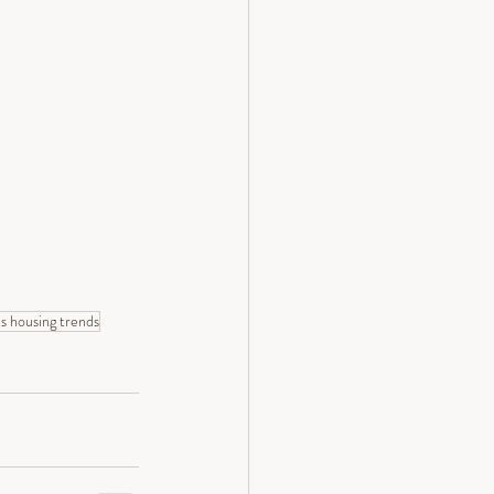
s housing trends