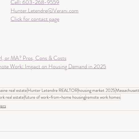
Cell: 603-268-9559
Hunter.Letendre@Verani.com
Click for contact page
, or MA? Pros, Cons & Costs
mote Work: Impact on Housing Demand in 2025
aine real estate
Hunter Letendre REALTOR
housing market 2025
Massachusett
ork real estate
future of work-from-home housing
remote work homes
ers