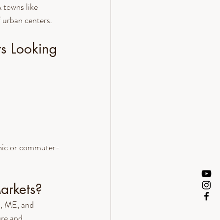
towns like 
f urban centers.
s Looking 
enic or commuter-
arkets?
, ME, and 
ure and 