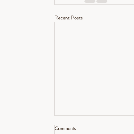
Recent Posts
Comments