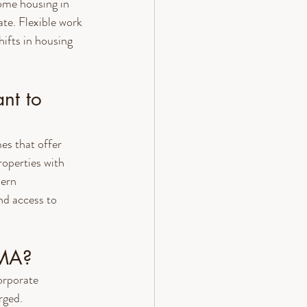
ome housing in 
te. Flexible work 
ifts in housing 
nt to 
es that offer 
operties with 
ern 
nd access to 
 MA?
orporate 
rged. 