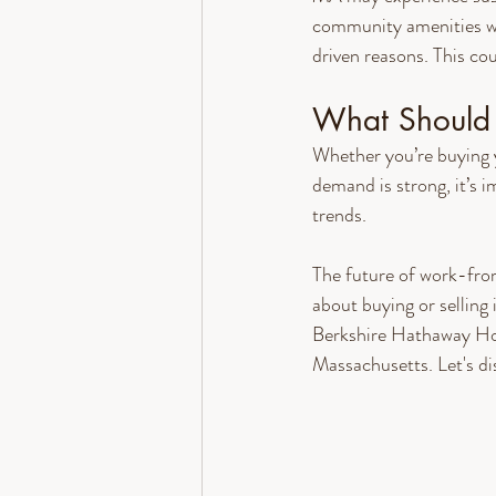
community amenities wil
driven reasons. This co
What Should 
Whether you’re buying y
demand is strong, it’s
trends.
The future of work-from
about buying or sellin
Berkshire Hathaway Ho
Massachusetts. Let's di