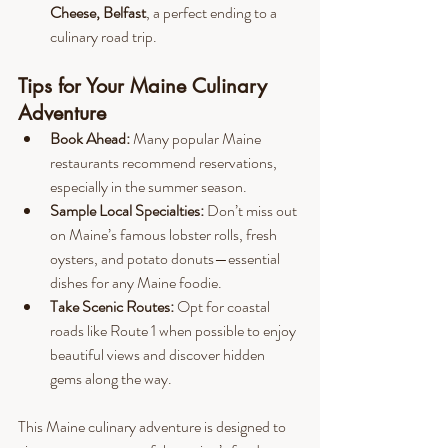
Cheese, Belfast
, a perfect ending to a 
culinary road trip.
Tips for Your Maine Culinary 
Adventure
Book Ahead:
 Many popular Maine 
restaurants recommend reservations, 
especially in the summer season.
Sample Local Specialties:
 Don’t miss out 
on Maine’s famous lobster rolls, fresh 
oysters, and potato donuts—essential 
dishes for any Maine foodie.
Take Scenic Routes:
 Opt for coastal 
roads like Route 1 when possible to enjoy 
beautiful views and discover hidden 
gems along the way.
This Maine culinary adventure is designed to 