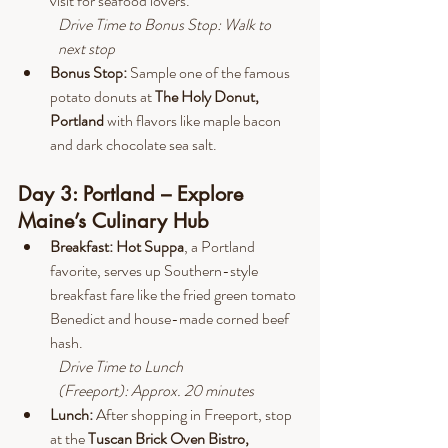
visit for seafood lovers.
Drive
 Time to Bonus Stop: Walk to 
next stop
Bonus Stop:
 Sample one of the famous 
potato donuts at 
The Holy Donut, 
Portland 
with flavors like maple bacon 
and dark chocolate sea salt.
Day 3: Portland – Explore 
Maine’s Culinary Hub
Breakfast: Hot Suppa
, a Portland 
favorite, serves up Southern-style 
breakfast fare like the fried green tomato 
Benedict and house-made corned beef 
hash.
Drive
 Time to Lunch 
(Freeport): Approx. 20 minutes
Lunch: 
After shopping in Freeport, stop 
at the 
Tuscan Brick Oven Bistro, 