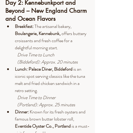
Day 2: Kennebunkport and 
Beyond – New England Charm 
and Ocean Flavors
Breakfast:
 The artisanal bakery, 
Boulangerie, Kennebunk,
 offers buttery 
croissants and fresh coffee for a 
delightful morning start.
Drive
 Time to Lunch 
(Biddeford): Approx. 20 minutes
Lunch:
Palace Diner, Biddeford 
is an 
iconic spot serving classics like the tuna 
melt and fried chicken sandwich in a 
retro setting.
Drive
 Time to Dinner 
(Portland): Approx. 25 minutes
Dinner: 
Known for its fresh oysters and 
famous brown butter lobster roll, 
Eventide Oyster Co., Portland
 is a must-