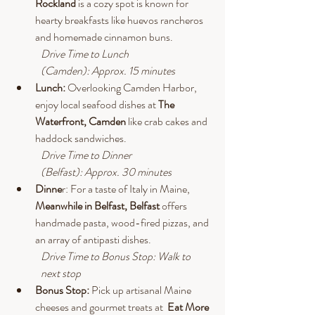
Rockland 
is a cozy spot is known for 
hearty breakfasts like huevos rancheros 
and homemade cinnamon buns.
Drive
 Time to Lunch 
(Camden): Approx. 15 minutes
Lunch: 
Overlooking Camden Harbor, 
enjoy local seafood dishes at 
The 
Waterfront, Camden
 like crab cakes and 
haddock sandwiches.
Drive
 Time to Dinner 
(Belfast): Approx. 30 minutes
Dinne
r: For a taste of Italy in Maine, 
Meanwhile in Belfast, Belfast
 offers 
handmade pasta, wood-fired pizzas, and 
an array of antipasti dishes.
Drive
 Time to Bonus Stop: Walk to 
next stop
Bonus Stop: 
Pick up artisanal Maine 
cheeses and gourmet treats at  
Eat More 