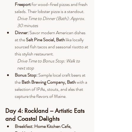
Freeport 
for wood-fired pizzas and fresh 
salads. Their lobster pizza is a standout.
Drive
 Time to Dinner (Bath): Approx. 
30 minutes
Dinner: 
Savor modern American dishes 
at the 
Salt Pine Social, Bath
 like locally 
sourced fish tacos and seasonal risotto at 
this stylish restaurant.
Drive
 Time to Bonus Stop: Walk to 
next stop
Bonus Stop:
 Sample local craft beers at 
the 
Bath Brewing Company, Bath 
with a 
selection of IPAs, stouts, and ales that 
capture the flavors of Maine.
Day 4: Rockland – Artistic Eats 
and Coastal Delights
Breakfast: Home Kitchen Cafe, 