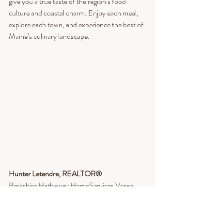
give you a true taste of the region’s food 
culture and coastal charm. Enjoy each meal, 
explore each town, and experience the best of 
Maine’s culinary landscape.
Hunter Letendre, REALTOR®​
Berkshire Hathaway HomeServices Verani 
Realty
Cell: 603-268-9559