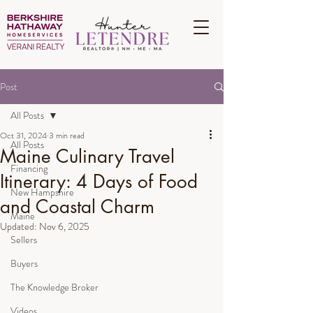
Post
All Posts
Oct 31, 2024
3 min read
All Posts
Maine Culinary Travel
Financing
Itinerary: 4 Days of Food
New Hampshire
and Coastal Charm
Maine
Updated:
Nov 6, 2025
Sellers
Buyers
The Knowledge Broker
Videos