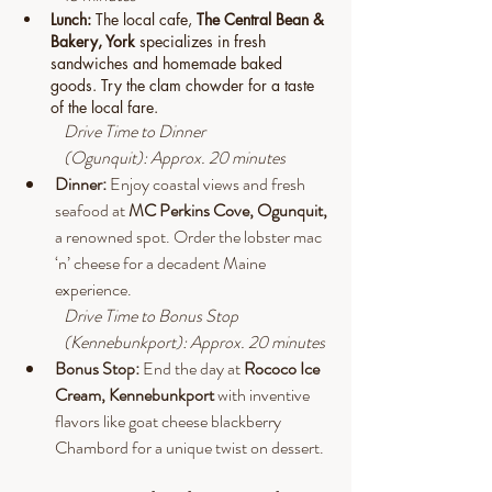
Lunch: 
The local cafe, 
The Central Bean & 
Bakery, York 
specializes in fresh 
sandwiches and homemade baked 
goods. Try the clam chowder for a taste 
of the local fare.
Drive
 Time to Dinner 
(Ogunquit): Approx. 20 minutes
Dinner:
 Enjoy coastal views and fresh 
seafood at 
MC Perkins Cove, Ogunquit, 
a renowned spot. Order the lobster mac 
‘n’ cheese for a decadent Maine 
experience.
Drive
 Time to Bonus Stop 
(Kennebunkport): Approx. 20 minutes
Bonus Stop: 
End the day at 
Rococo Ice 
Cream, Kennebunkport 
with inventive 
flavors like goat cheese blackberry 
Chambord for a unique twist on dessert.