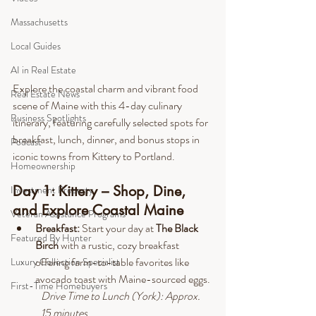
Massachusetts
Local Guides
AI in Real Estate
Explore the coastal charm and vibrant food 
Real Estate News
scene of Maine with this 4-day culinary 
Business Spotlights
itinerary, featuring carefully selected spots for 
breakfast, lunch, dinner, and bonus stops in 
Podcast
iconic towns from Kittery to Portland.
Homeownership
Day 1: Kittery – Shop, Dine, 
Investment Property
and Explore Coastal Maine
Veteran Assistance Programs
Breakfast: 
Start your day at 
The Black 
Featured By Hunter
Birch 
with a rustic, cozy breakfast 
offering farm-to-table favorites like 
Luxury Collection Specialist
avocado toast with Maine-sourced eggs.
First-Time Homebuyers
Drive
 Time to Lunch (York): Approx. 
15 minutes