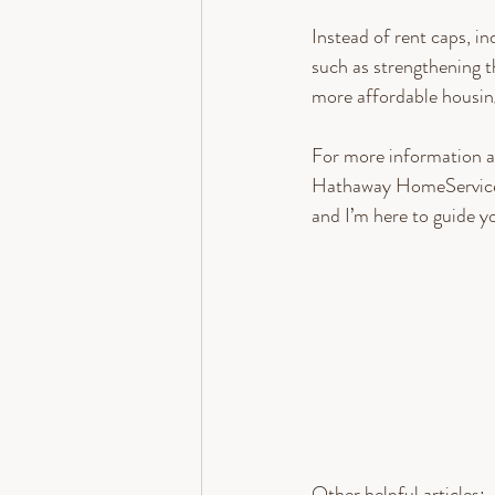
Instead of rent caps, i
such as strengthening 
more affordable housin
For more information a
Hathaway HomeServices
and I’m here to guide y
Other helpful articles: