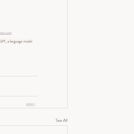
zine.com
tGPT, a language model 
See All