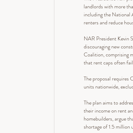
landlords with more tha
including the National
renters and reduce hous
NAR President Kevin Sear
discouraging new constr
Coalition, comprising m
that rent caps often fa
The proposal requires C
units nationwide, exclu
The plan aims to addres
their income on rent and
homebuilders, argue tha
shortage of 1.5 million u