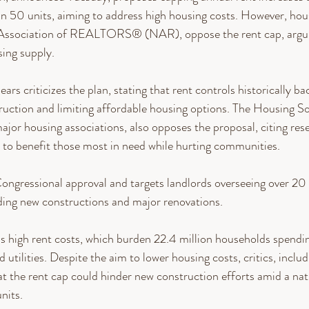
n 50 units, aiming to address high housing costs. However, hou
 Association of REALTORS® (NAR), oppose the rent cap, argui
ing supply.
s criticizes the plan, stating that rent controls historically bac
uction and limiting affordable housing options. The Housing So
ajor housing associations, also opposes the proposal, citing res
il to benefit those most in need while hurting communities.
ongressional approval and targets landlords overseeing over 20 m
ding new constructions and major renovations.
s high rent costs, which burden 22.4 million households spendi
 utilities. Despite the aim to lower housing costs, critics, includ
t the rent cap could hinder new construction efforts amid a nat
nits.