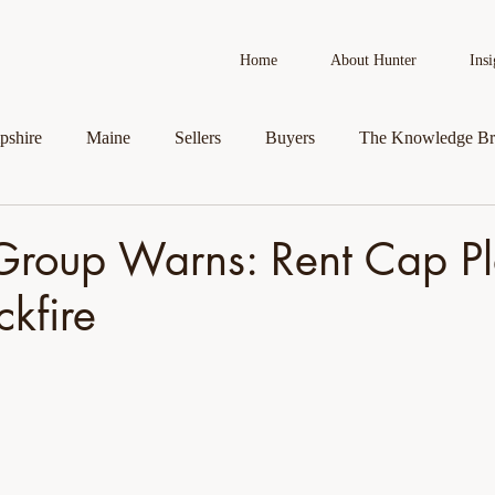
Home
About Hunter
Insi
shire
Maine
Sellers
Buyers
The Knowledge Br
AI in Real Estate
Real Estate News
Business Spotlight
Group Warns: Rent Cap P
kfire
roperty
Veteran Assistance Programs
Featured By Hunter
First-Time Homebuyers