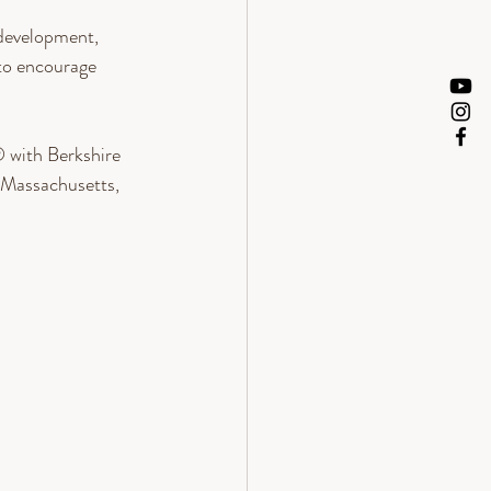
 development, 
to encourage 
 with Berkshire 
Massachusetts, 