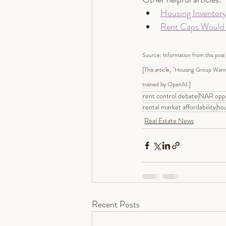
Housing Inventor
Rent Caps Would E
Source: Information from this post
[This article, "
Housing Group Warns
trained by OpenAI.]
rent control debate
NAR oppo
rental market affordability
hou
Real Estate News
Recent Posts