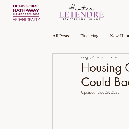
All Posts
Financing
New Hamp
Aug 1, 2024
2 min read
Massachusetts
Local Guides
Housing 
Could Bac
Homeownership
Investment P
Updated:
Dec 29, 2025
Luxury Collection Specialist