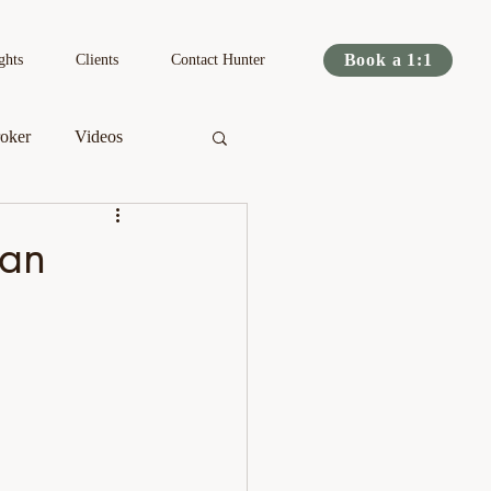
Book a 1:1
ghts
Clients
Contact Hunter
oker
Videos
s
Podcast
lan