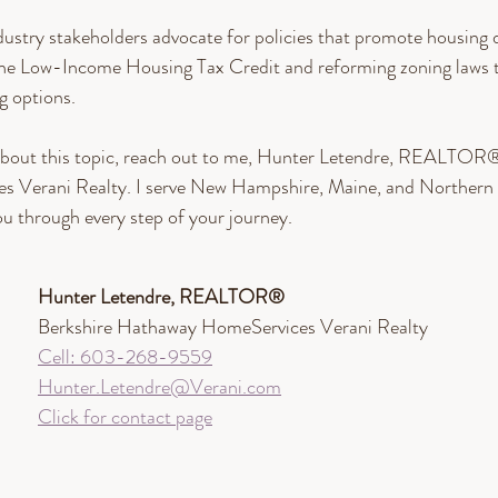
ndustry stakeholders advocate for policies that promote housing
the Low-Income Housing Tax Credit and reforming zoning laws 
g options.
bout this topic, reach out to me, Hunter Letendre, REALTOR®
 Verani Realty. I serve New Hampshire, Maine, and Northern 
ou through every step of your journey.
Hunter Letendre, REALTOR®​
Berkshire Hathaway HomeServices Verani Realty
Cell: 603-268-9559
Hunter.Letendre@Verani.com
Click for contact page