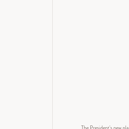
The President's new pl