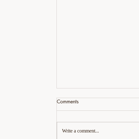
Comments
Write a comment...