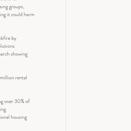
sing groups, 
ng it could harm 
kfire by 
lutions 
earch showing 
illion rental 
ng over 30% of 
ing 
ional housing 