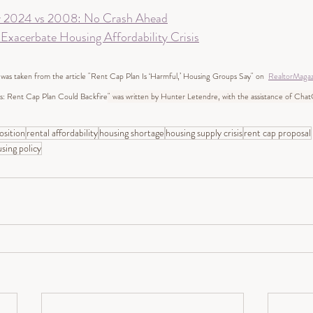
y 2024 vs 2008: No Crash Ahead
xacerbate Housing Affordability Crisis
 was taken from the article "Rent Cap Plan Is ‘Harmful,’ Housing Groups Say" on  
RealtorMaga
: Rent Cap Plan Could Backfire
" was written by Hunter Letendre, with the assistance of Cha
sition
rental affordability
housing shortage
housing supply crisis
rent cap proposal
sing policy