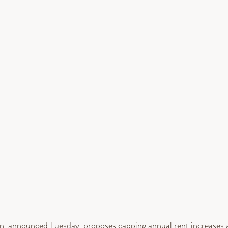
an, announced Tuesday, proposes capping annual rent increases a