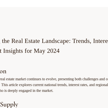
 the Real Estate Landscape: Trends, Intere
 Insights for May 2024
ion
eal estate market continues to evolve, presenting both challenges and op
 This article explores current national trends, interest rates, and regiona
who is deeply engaged in the market.
 Supply