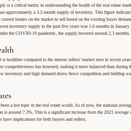
ly is a critical metric in understanding the health of the real estate ma
as approximately a 3.2-month supply of inventory. This figure indicate
 current homes on the market to sell based on the existing buyer demand
owest inventory supply in the past five years was 1.6 months in January
midst the COVID-19 pandemic, the supply hovered around 2.3 months.
alth
 is healthier compared to the intense sellers' market seen in recent year
 the competitiveness has lessened, making it more balanced than during t
 inventory and high demand drove fierce competition and bidding wa
ates
 been a hot topic in the real estate world. As of now, the national average
an is around 7.3%. This is a significant increase from the 2021 average
es have implications for both buyers and sellers.