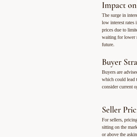
Impact on
The surge in inte
low interest rates
prices due to limi
waiting for lower 
future.
Buyer Stra
Buyers are advised
which could lead t
consider current op
Seller Pri
For sellers, prici
sitting on the mar
or above the aski