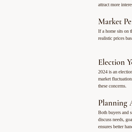
attract more intere
Market Pe
If a home sits on 
realistic prices b
Election 
2024 is an electio
market fluctuatio
these concerns.
Planning 
Both buyers and se
discuss needs, go
ensures better han