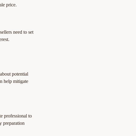
ale price.
ellers need to set 
erest.
 about potential 
n help mitigate 
e professional to 
y preparation 