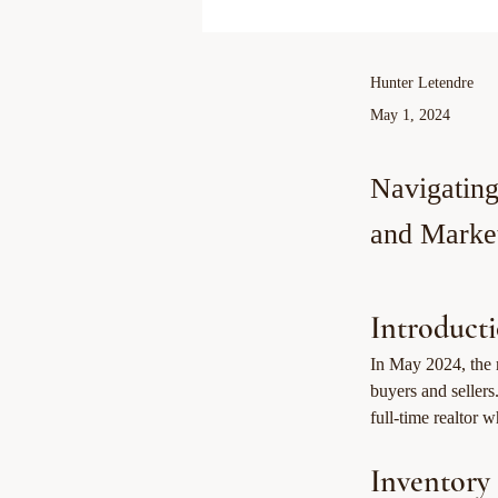
Hunter Letendre
May 1, 2024
Navigating
and Market
Introduct
In May 2024, the r
buyers and sellers.
full-time realtor 
Inventory