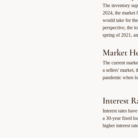
The inventory supp
2024, the market h
would take for the
perspective, the l
spring of 2021, a
Market He
The current market
a sellers' market,
pandemic when low
Interest R
Interest rates have
a 30-year fixed lo
higher interest rat