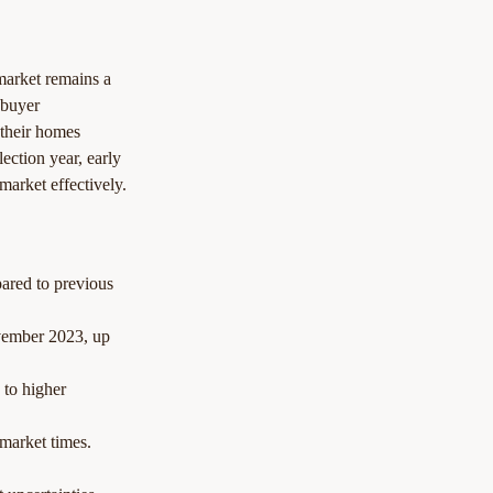
market remains a 
 buyer 
e their homes 
ection year, early 
market effectively.
ared to previous 
vember 2023, up 
 to higher 
 market times.