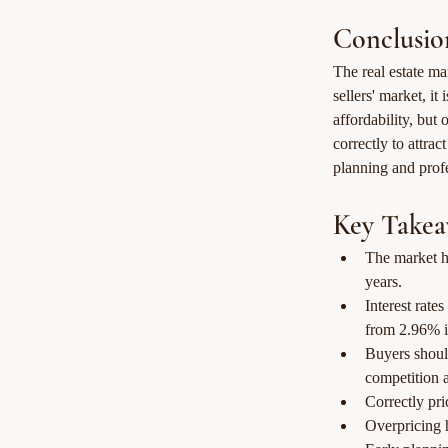
Conclusio
The real estate ma
sellers' market, it
affordability, but 
correctly to attra
planning and profe
Key Takea
The market ha
years.
Interest rat
from 2.96% i
Buyers should
competition a
Correctly pri
Overpricing 