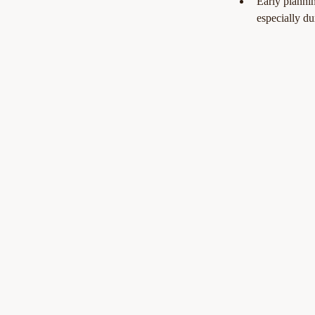
Early plannin
especially du