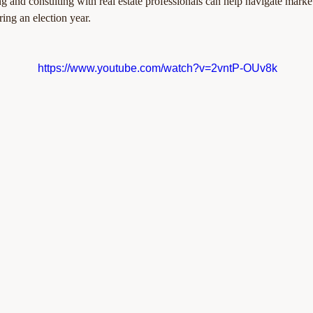
g and consulting with real estate professionals can help navigate market
ring an election year.
https://www.youtube.com/watch?v=2vntP-OUv8k