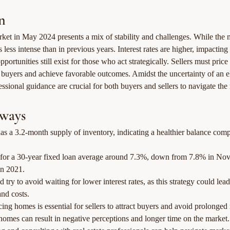
n
rket in May 2024 presents a mix of stability and challenges. While the 
 is less intense than in previous years. Interest rates are higher, impacting
opportunities still exist for those who act strategically. Sellers must pric
ct buyers and achieve favorable outcomes. Amidst the uncertainty of an el
ssional guidance are crucial for both buyers and sellers to navigate the 
ways
s a 3.2-month supply of inventory, indicating a healthier balance comp
es for a 30-year fixed loan average around 7.3%, down from 7.8% in No
n 2021.
 try to avoid waiting for lower interest rates, as this strategy could lead
nd costs.
cing homes is essential for sellers to attract buyers and avoid prolonged
homes can result in negative perceptions and longer time on the market.