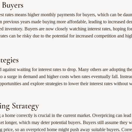
 Buyers
rest rates means higher monthly payments for buyers, which can be dau
 in previous years made buying more affordable, leading to increased de
ted inventory. Buyers are now closely watching interest rates, hoping for
rates can be risky due to the potential for increased competition and high
tegies
 against waiting for interest rates to drop. Many others are adopting the
o a surge in demand and higher costs when rates eventually fall. Instea
portunities and explore strategies to lower their interest rates without w
cing Strategy
ng a home correctly is crucial in the current market. Overpricing can lead
ket longer, which may deter potential buyers. Buyers still assume they wi
ng price, so an overpriced home might push away suitable buyers. Correc