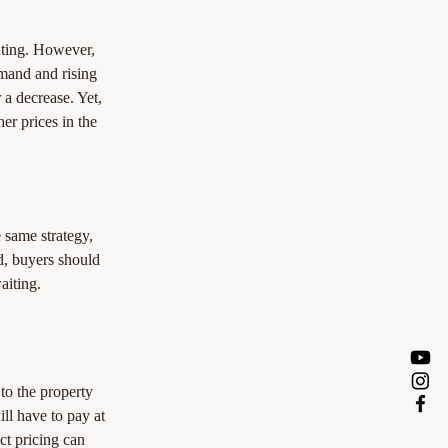
nting. However, 
mand and rising 
 a decrease. Yet, 
er prices in the 
 same strategy, 
d, buyers should 
aiting.
 to the property 
ll have to pay at 
t pricing can 