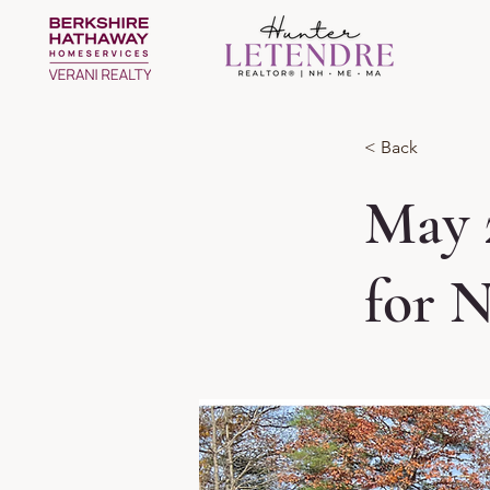
< Back
May 
for 