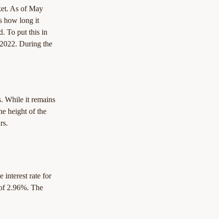
rket. As of May 
s how long it 
. To put this in 
 2022. During the 
s. While it remains 
he height of the 
rs.
 interest rate for 
 of 2.96%. The 