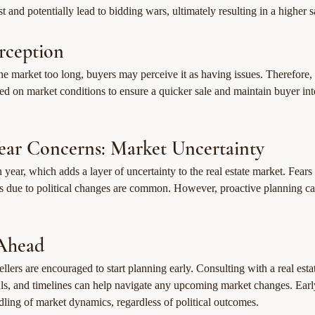
st and potentially lead to bidding wars, ultimately resulting in a higher s
rception
the market too long, buyers may perceive it as having issues. Therefore, s
ased on market conditions to ensure a quicker sale and maintain buyer int
Year Concerns: Market Uncertainty
n year, which adds a layer of uncertainty to the real estate market. Fears
ns due to political changes are common. However, proactive planning ca
Ahead
llers are encouraged to start planning early. Consulting with a real estat
als, and timelines can help navigate any upcoming market changes. Earl
dling of market dynamics, regardless of political outcomes.