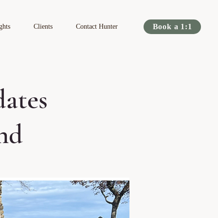
Book a 1:1
ghts
Clients
Contact Hunter
dates
nd