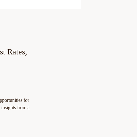
st Rates,
portunities for 
l insights from a 