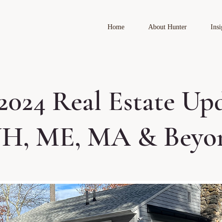
Home
About Hunter
Insi
2024 Real Estate Up
NH, ME, MA & Beyo